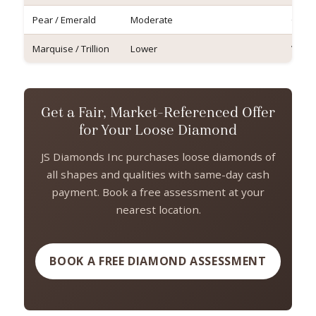
Pear / Emerald
Moderate
Good
Marquise / Trillion
Lower
Varia
Get a Fair, Market-Referenced Offer
for Your Loose Diamond
JS Diamonds Inc purchases loose diamonds of
all shapes and qualities with same-day cash
payment. Book a free assessment at your
nearest location.
BOOK A FREE DIAMOND ASSESSMENT