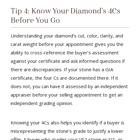
Tip 4: Know Your Diamond’s 4Cs
Before You Go
Understanding your diamond’s cut, color, clarity, and
carat weight before your appointment gives you the
ability to cross-reference the buyer’s assessment
against your certificate and ask informed questions if
there are discrepancies. If your stone has a GIA
certificate, the four Cs are documented there. If it
does not, you can have it assessed by an independent
appraiser before your selling appointment to get an
independent grading opinion.
Knowing your 4Cs also helps you identify if a buyer is
misrepresenting the stone’s grade to justify a lower
offer. A buyer who grades your VS2 stone as SI1, or