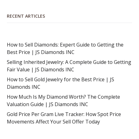
RECENT ARTICLES
How to Sell Diamonds: Expert Guide to Getting the
Best Price | JS Diamonds INC
Selling Inherited Jewelry: A Complete Guide to Getting
Fair Value | JS Diamonds INC
How to Sell Gold Jewelry for the Best Price | JS
Diamonds INC
How Much Is My Diamond Worth? The Complete
Valuation Guide | JS Diamonds INC
Gold Price Per Gram Live Tracker: How Spot Price
Movements Affect Your Sell Offer Today