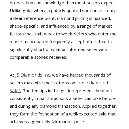
preparation and knowledge than most sellers expect.
Unlike gold, where a publicly quoted spot price creates
a clear reference point, diamond pricing is nuanced,
shape-specific, and influenced by a range of market
factors that shift week to week. Sellers who enter the
market unprepared frequently accept offers that fall
significantly short of what an informed seller with
comparable stones receives.
JS Diamonds Inc
At
, we have helped thousands of
loose diamond
sellers maximize their returns on
sales
. The ten tips in this guide represent the most
consistently impactful actions a seller can take before
and during any diamond transaction. Applied together,
they form the foundation of a well-executed sale that
achieves a genuinely fair market price.