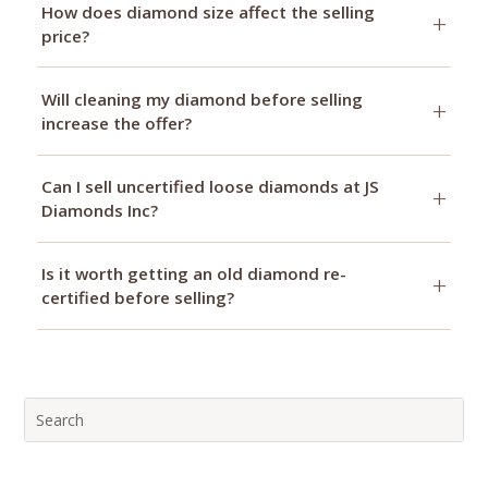
How does diamond size affect the selling
price?
Will cleaning my diamond before selling
increase the offer?
Can I sell uncertified loose diamonds at JS
Diamonds Inc?
Is it worth getting an old diamond re-
certified before selling?