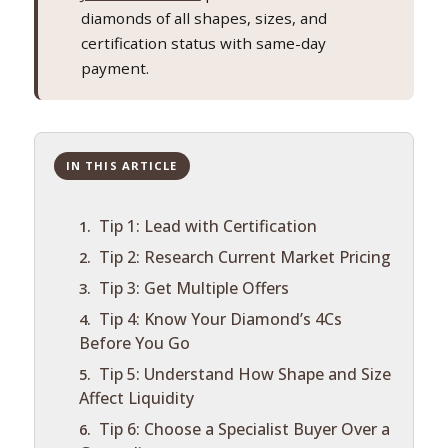
diamonds of all shapes, sizes, and
certification status with same-day
payment.
IN THIS ARTICLE
Tip 1: Lead with Certification
Tip 2: Research Current Market Pricing
Tip 3: Get Multiple Offers
Tip 4: Know Your Diamond’s 4Cs
Before You Go
Tip 5: Understand How Shape and Size
Affect Liquidity
Tip 6: Choose a Specialist Buyer Over a