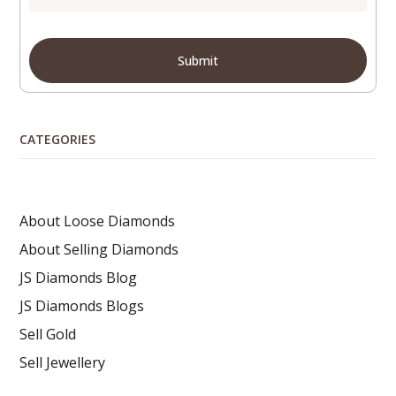
CATEGORIES
About Loose Diamonds
About Selling Diamonds
JS Diamonds Blog
JS Diamonds Blogs
Sell Gold
Sell Jewellery