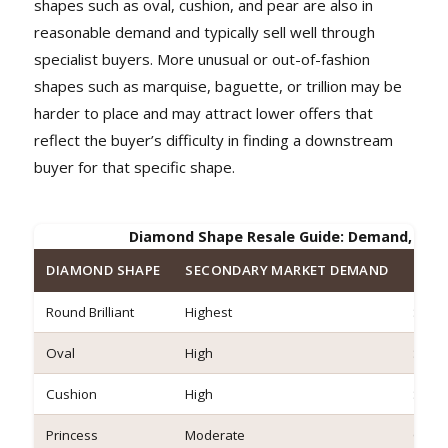
shapes such as oval, cushion, and pear are also in
reasonable demand and typically sell well through
specialist buyers. More unusual or out-of-fashion
shapes such as marquise, baguette, or trillion may be
harder to place and may attract lower offers that
reflect the buyer’s difficulty in finding a downstream
buyer for that specific shape.
Diamond Shape Resale Guide: Demand, Offer
DIAMOND SHAPE
SECONDARY MARKET DEMAND
RELA
Round Brilliant
Highest
Stron
Oval
High
Stron
Cushion
High
Stron
Princess
Moderate
Good