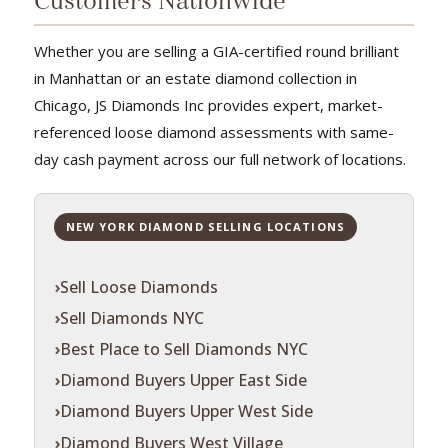
Customers Nationwide
Whether you are selling a GIA-certified round brilliant
in Manhattan or an estate diamond collection in
Chicago, JS Diamonds Inc provides expert, market-
referenced loose diamond assessments with same-
day cash payment across our full network of locations.
NEW YORK DIAMOND SELLING LOCATIONS
Sell Loose Diamonds
Sell Diamonds NYC
Best Place to Sell Diamonds NYC
Diamond Buyers Upper East Side
Diamond Buyers Upper West Side
Diamond Buyers West Village