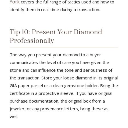
York
covers the full range of tactics used and how to
identify them in real-time during a transaction.
Tip 10: Present Your Diamond
Professionally
The way you present your diamond to a buyer
communicates the level of care you have given the
stone and can influence the tone and seriousness of
the transaction. Store your loose diamond in its original
GIA paper parcel or a clean gemstone holder. Bring the
certificate in a protective sleeve. If you have original
purchase documentation, the original box from a
jeweler, or any provenance letters, bring these as
well.