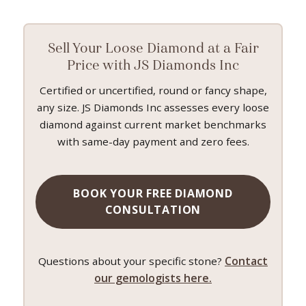
Sell Your Loose Diamond at a Fair
Price with JS Diamonds Inc
Certified or uncertified, round or fancy shape,
any size. JS Diamonds Inc assesses every loose
diamond against current market benchmarks
with same-day payment and zero fees.
BOOK YOUR FREE DIAMOND
CONSULTATION
Contact
Questions about your specific stone?
our gemologists here.