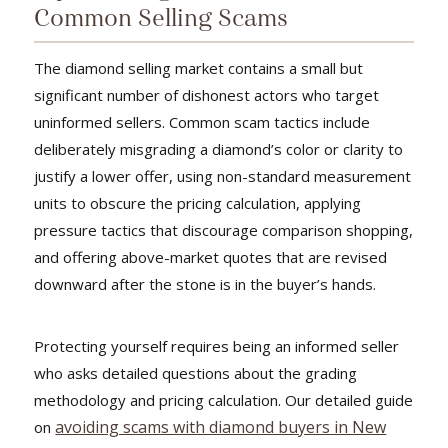
Common Selling Scams
The diamond selling market contains a small but
significant number of dishonest actors who target
uninformed sellers. Common scam tactics include
deliberately misgrading a diamond’s color or clarity to
justify a lower offer, using non-standard measurement
units to obscure the pricing calculation, applying
pressure tactics that discourage comparison shopping,
and offering above-market quotes that are revised
downward after the stone is in the buyer’s hands.
Protecting yourself requires being an informed seller
who asks detailed questions about the grading
methodology and pricing calculation. Our detailed guide
avoiding scams with diamond buyers in New
on