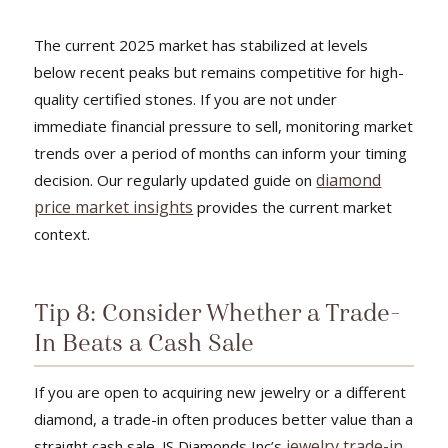
The current 2025 market has stabilized at levels
below recent peaks but remains competitive for high-
quality certified stones. If you are not under
immediate financial pressure to sell, monitoring market
trends over a period of months can inform your timing
diamond
decision. Our regularly updated guide on
price market insights
provides the current market
context.
Tip 8: Consider Whether a Trade-
In Beats a Cash Sale
If you are open to acquiring new jewelry or a different
diamond, a trade-in often produces better value than a
jewelry trade-in
straight cash sale. JS Diamonds Inc’s