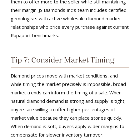
them to offer more to the seller while still maintaining
their margin. JS Diamonds Inc’s team includes certified
gemologists with active wholesale diamond market
relationships who price every purchase against current
Rapaport benchmarks.
Tip 7: Consider Market Timing
Diamond prices move with market conditions, and
while timing the market precisely is impossible, broad
market trends can inform the timing of a sale. When
natural diamond demand is strong and supply is tight,
buyers are willing to offer higher percentages of
market value because they can place stones quickly.
When demand is soft, buyers apply wider margins to
compensate for slower inventory turnover.