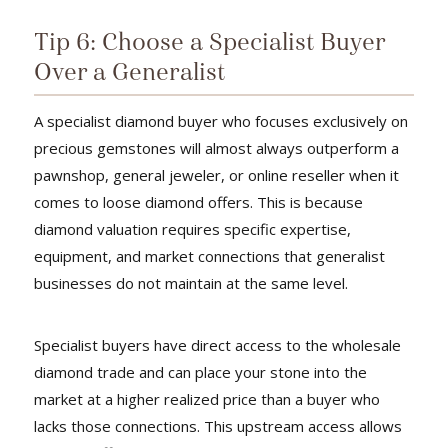
Tip 6: Choose a Specialist Buyer
Over a Generalist
A specialist diamond buyer who focuses exclusively on
precious gemstones will almost always outperform a
pawnshop, general jeweler, or online reseller when it
comes to loose diamond offers. This is because
diamond valuation requires specific expertise,
equipment, and market connections that generalist
businesses do not maintain at the same level.
Specialist buyers have direct access to the wholesale
diamond trade and can place your stone into the
market at a higher realized price than a buyer who
lacks those connections. This upstream access allows