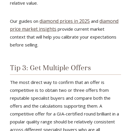
relative value.
diamond prices in 2025
diamond
Our guides on
and
price market insights
provide current market
context that will help you calibrate your expectations
before selling.
Tip 3: Get Multiple Offers
The most direct way to confirm that an offer is
competitive is to obtain two or three offers from
reputable specialist buyers and compare both the
offers and the calculations supporting them. A
competitive offer for a GIA-certified round brilliant in a
popular quality range should be relatively consistent
across different specialist buyers who are all