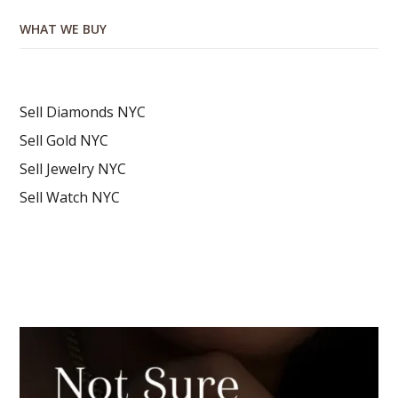
WHAT WE BUY
Sell Diamonds NYC
Sell Gold NYC
Sell Jewelry NYC
Sell Watch NYC