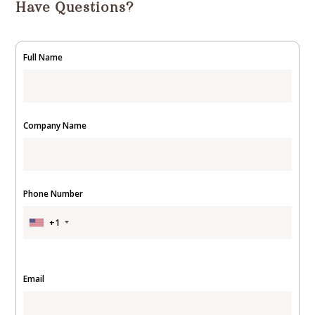
Have Questions?
Full Name
Company Name
Phone Number
+1
Email