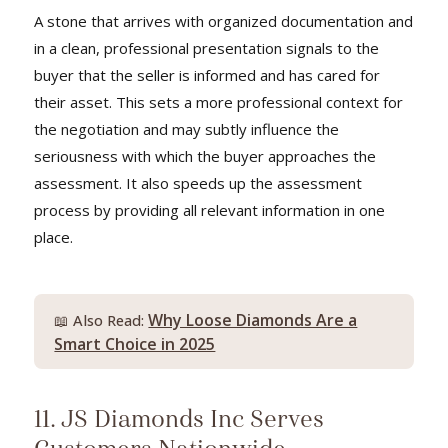
A stone that arrives with organized documentation and
in a clean, professional presentation signals to the
buyer that the seller is informed and has cared for
their asset. This sets a more professional context for
the negotiation and may subtly influence the
seriousness with which the buyer approaches the
assessment. It also speeds up the assessment
process by providing all relevant information in one
place.
Why Loose Diamonds Are a
📖 Also Read:
Smart Choice in 2025
11. JS Diamonds Inc Serves