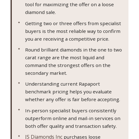
tool for maximizing the offer on a loose
diamond sale.
Getting two or three offers from specialist
buyers is the most reliable way to confirm
you are receiving a competitive price.
Round brilliant diamonds in the one to two
carat range are the most liquid and
command the strongest offers on the
secondary market.
Understanding current Rapaport
benchmark pricing helps you evaluate
whether any offer is fair before accepting.
In-person specialist buyers consistently
outperform online and mail-in services on
both offer quality and transaction safety.
JS Diamonds Inc
purchases loose