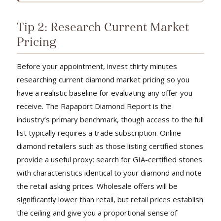
Tip 2: Research Current Market
Pricing
Before your appointment, invest thirty minutes
researching current diamond market pricing so you
have a realistic baseline for evaluating any offer you
receive. The Rapaport Diamond Report is the
industry’s primary benchmark, though access to the full
list typically requires a trade subscription. Online
diamond retailers such as those listing certified stones
provide a useful proxy: search for GIA-certified stones
with characteristics identical to your diamond and note
the retail asking prices. Wholesale offers will be
significantly lower than retail, but retail prices establish
the ceiling and give you a proportional sense of