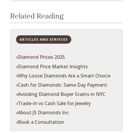
Related Reading
ARTICLES AND SERVICES
Diamond Prices 2025
Diamond Price Market Insights
Why Loose Diamonds Are a Smart Choice
Cash for Diamonds: Same Day Payment
Avoiding Diamond Buyer Scams in NYC
Trade-In vs Cash Sale for Jewelry
About JS Diamonds Inc
Book a Consultation