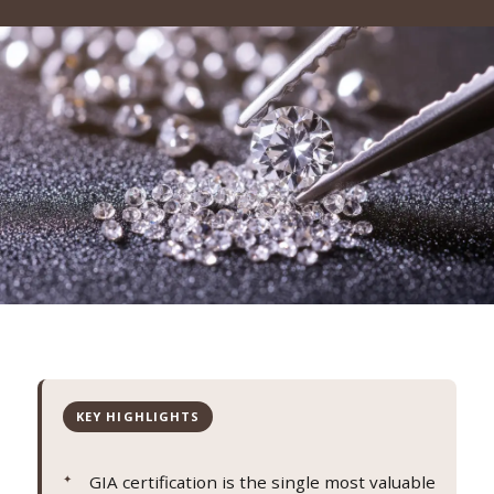
KEY HIGHLIGHTS
GIA certification is the single most valuable