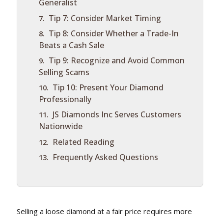
Generalist
Tip 7: Consider Market Timing
Tip 8: Consider Whether a Trade-In
Beats a Cash Sale
Tip 9: Recognize and Avoid Common
Selling Scams
Tip 10: Present Your Diamond
Professionally
JS Diamonds Inc Serves Customers
Nationwide
Related Reading
Frequently Asked Questions
Selling a loose diamond at a fair price requires more