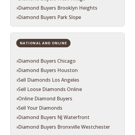
Diamond Buyers Brooklyn Heights
Diamond Buyers Park Slope
NATIONAL AND ONLINE
Diamond Buyers Chicago
Diamond Buyers Houston
Sell Diamonds Los Angeles
Sell Loose Diamonds Online
Online Diamond Buyers
Sell Your Diamonds
Diamond Buyers NJ Waterfront
Diamond Buyers Bronxville Westchester