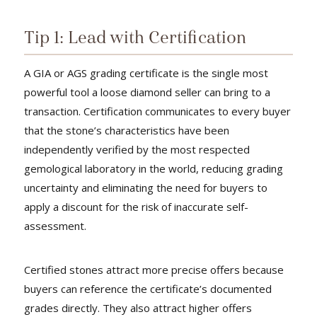
Tip 1: Lead with Certification
A GIA or AGS grading certificate is the single most
powerful tool a loose diamond seller can bring to a
transaction. Certification communicates to every buyer
that the stone’s characteristics have been
independently verified by the most respected
gemological laboratory in the world, reducing grading
uncertainty and eliminating the need for buyers to
apply a discount for the risk of inaccurate self-
assessment.
Certified stones attract more precise offers because
buyers can reference the certificate’s documented
grades directly. They also attract higher offers