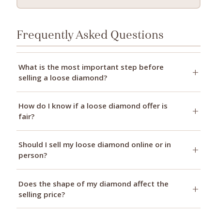
Frequently Asked Questions
What is the most important step before
selling a loose diamond?
How do I know if a loose diamond offer is
fair?
Should I sell my loose diamond online or in
person?
Does the shape of my diamond affect the
selling price?