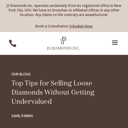
JS Diamonds Inc. operates exclusively from its registered office in New
York City, USA. We have no branches or affiliated offices in any other
location. Any claims to the contrary are unauthorized.
Book a Consultation
Schedule Now
a

OUR BLOGS
Top Tips for Selling Loose
Diamonds Without Getting
Undervalued
SAHIL PARIKH