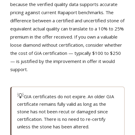
because the verified quality data supports accurate
pricing against current Rapaport benchmarks. The
difference between a certified and uncertified stone of
equivalent actual quality can translate to a 10% to 25%
premium in the offer received. If you own a valuable
loose diamond without certification, consider whether
the cost of GIA certification — typically $100 to $250
— is justified by the improvement in offer it would
support.
💡
GIA certificates do not expire. An older GIA
certificate remains fully valid as long as the
stone has not been recut or damaged since
certification. There is no need to re-certify
unless the stone has been altered.