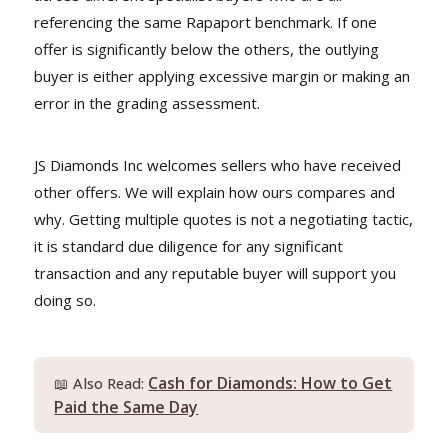
referencing the same Rapaport benchmark. If one
offer is significantly below the others, the outlying
buyer is either applying excessive margin or making an
error in the grading assessment.
JS Diamonds Inc welcomes sellers who have received
other offers. We will explain how ours compares and
why. Getting multiple quotes is not a negotiating tactic,
it is standard due diligence for any significant
transaction and any reputable buyer will support you
doing so.
Cash for Diamonds: How to Get
📖 Also Read:
Paid the Same Day