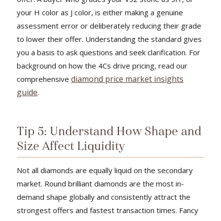
your H color as J color, is either making a genuine
assessment error or deliberately reducing their grade
to lower their offer. Understanding the standard gives
you a basis to ask questions and seek clarification. For
background on how the 4Cs drive pricing, read our
diamond price market insights
comprehensive
guide
.
Tip 5: Understand How Shape and
Size Affect Liquidity
Not all diamonds are equally liquid on the secondary
market. Round brilliant diamonds are the most in-
demand shape globally and consistently attract the
strongest offers and fastest transaction times. Fancy