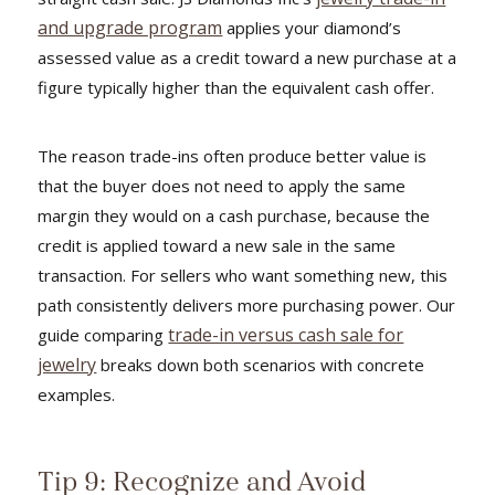
and upgrade program
applies your diamond’s
assessed value as a credit toward a new purchase at a
figure typically higher than the equivalent cash offer.
The reason trade-ins often produce better value is
that the buyer does not need to apply the same
margin they would on a cash purchase, because the
credit is applied toward a new sale in the same
transaction. For sellers who want something new, this
path consistently delivers more purchasing power. Our
trade-in versus cash sale for
guide comparing
jewelry
breaks down both scenarios with concrete
examples.
Tip 9: Recognize and Avoid