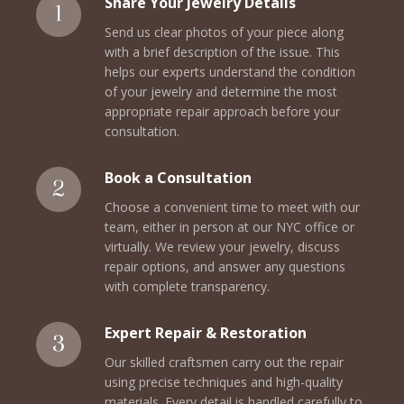
Share Your Jewelry Details
Send us clear photos of your piece along
with a brief description of the issue. This
helps our experts understand the condition
of your jewelry and determine the most
appropriate repair approach before your
consultation.
Book a Consultation
Choose a convenient time to meet with our
team, either in person at our NYC office or
virtually. We review your jewelry, discuss
repair options, and answer any questions
with complete transparency.
Expert Repair & Restoration
Our skilled craftsmen carry out the repair
using precise techniques and high-quality
materials. Every detail is handled carefully to