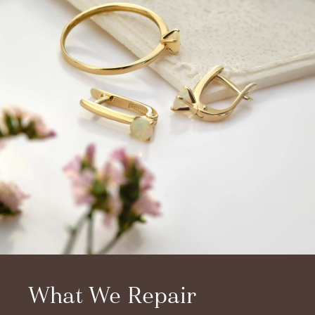
What We Repair