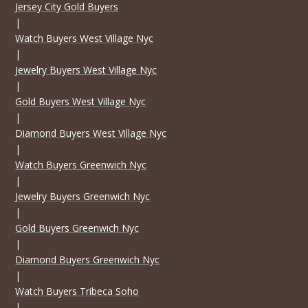
Jersey City Gold Buyers
|
Watch Buyers West Village Nyc
|
Jewelry Buyers West Village Nyc
|
Gold Buyers West Village Nyc
|
Diamond Buyers West Village Nyc
|
Watch Buyers Greenwich Nyc
|
Jewelry Buyers Greenwich Nyc
|
Gold Buyers Greenwich Nyc
|
Diamond Buyers Greenwich Nyc
|
Watch Buyers Tribeca Soho
|