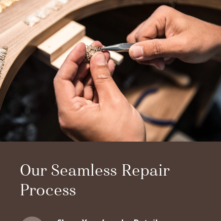
Our Seamless Repair
Process