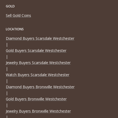
GOLD
Sell Gold Coins
LOCATIONS
Diamond Buyers Scarsdale Westchester
|
Gold Buyers Scarsdale Westchester
|
Jewelry Buyers Scarsdale Westchester
|
Watch Buyers Scarsdale Westchester
|
Diamond Buyers Bronxville Westchester
|
Gold Buyers Bronxville Westchester
|
Jewelry Buyers Bronxville Westchester
|