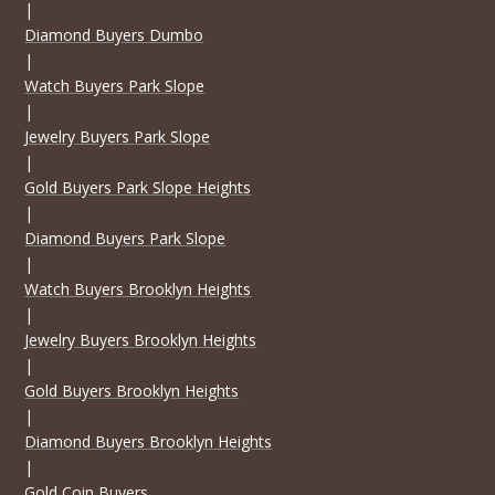
|
Diamond Buyers Dumbo
|
Watch Buyers Park Slope
|
Jewelry Buyers Park Slope
|
Gold Buyers Park Slope Heights
|
Diamond Buyers Park Slope
|
Watch Buyers Brooklyn Heights
|
Jewelry Buyers Brooklyn Heights
|
Gold Buyers Brooklyn Heights
|
Diamond Buyers Brooklyn Heights
|
Gold Coin Buyers