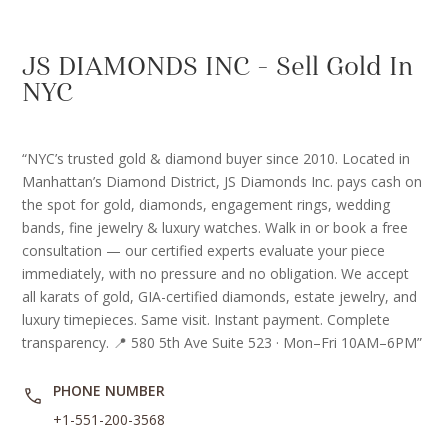
JS DIAMONDS INC – Sell Gold In
NYC
“NYC’s trusted gold & diamond buyer since 2010. Located in
Manhattan’s Diamond District, JS Diamonds Inc. pays cash on
the spot for gold, diamonds, engagement rings, wedding
bands, fine jewelry & luxury watches. Walk in or book a free
consultation — our certified experts evaluate your piece
immediately, with no pressure and no obligation. We accept
all karats of gold, GIA-certified diamonds, estate jewelry, and
luxury timepieces. Same visit. Instant payment. Complete
transparency. 📍 580 5th Ave Suite 523 · Mon–Fri 10AM–6PM”
PHONE NUMBER
+1-551-200-3568