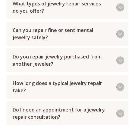
What types of jewelry repair services
do you offer?
Can you repair fine or sentimental
jewelry safely?
Do you repair jewelry purchased from
another jeweler?
How long does a typical jewelry repair
take?
Do I need an appointment for a jewelry
repair consultation?