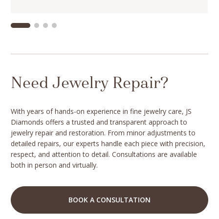
Need Jewelry Repair?
With years of hands-on experience in fine jewelry care, JS
Diamonds offers a trusted and transparent approach to
jewelry repair and restoration. From minor adjustments to
detailed repairs, our experts handle each piece with precision,
respect, and attention to detail. Consultations are available
both in person and virtually.
BOOK A CONSULTATION