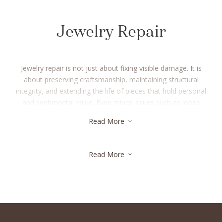
Jewelry Repair
Jewelry repair is not just about fixing visible damage. It is
about preserving craftsmanship, maintaining structural
integrity, and extending the life of pieces that hold personal
and sentimental value. Even minor issues such as loose
stones, worn prongs, or weakened clasps can affect the
Read More
3
safety and longevity of your jewelry if left unaddressed. At JS
Diamonds, our jewelry repair process begins with a careful
evaluation to understand the condition of each piece and the
Read More
3
most appropriate restoration method. Every repair is
performed with precision, using skilled techniques that respect
the original design and materials. Whether your jewelry needs
a simple adjustment or a more detailed restoration, our focus
remains on quality, transparency, and lasting results you can
trust. From round brilliant cuts to fancy shapes such as