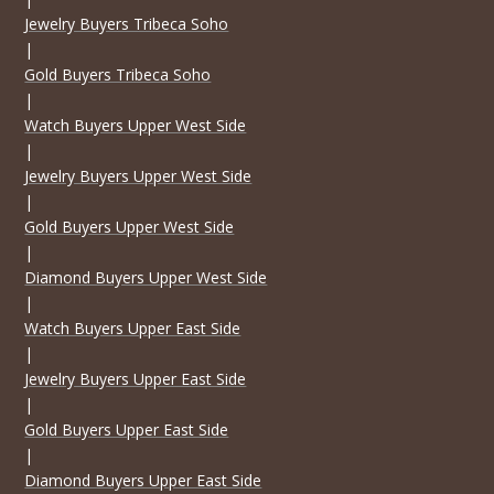
Jewelry Buyers Tribeca Soho
|
Gold Buyers Tribeca Soho
|
Watch Buyers Upper West Side
|
Jewelry Buyers Upper West Side
|
Gold Buyers Upper West Side
|
Diamond Buyers Upper West Side
|
Watch Buyers Upper East Side
|
Jewelry Buyers Upper East Side
|
Gold Buyers Upper East Side
|
Diamond Buyers Upper East Side