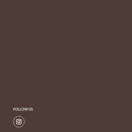
FOLLOW US