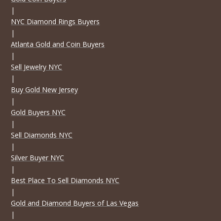
|
NYC Diamond Rings Buyers
|
Atlanta Gold and Coin Buyers
|
Sell Jewelry NYC
|
Buy Gold New Jersey
|
Gold Buyers NYC
|
Sell Diamonds NYC
|
Silver Buyer NYC
|
Best Place To Sell Diamonds NYC
|
Gold and Diamond Buyers of Las Vegas
|