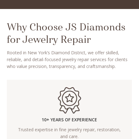
Why Choose JS Diamonds
for Jewelry Repair
Rooted in New York’s Diamond District, we offer skilled,
reliable, and detail-focused jewelry repair services for clients
who value precision, transparency, and craftsmanship.
10+ YEARS OF EXPERIENCE
Trusted expertise in fine jewelry repair, restoration,
and care.