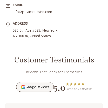
EMAIL
info@jsdiamondsinc.com
ADDRESS
580 5th Ave #523, New York,
NY 10036, United States
Customer Testimonials
Reviews That Speak for Themselves
5.0
Google Reviews
Based on 24 reviews