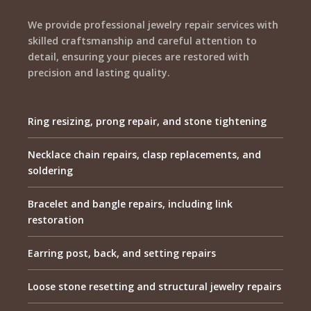
We provide professional jewelry repair services with
skilled craftsmanship and careful attention to
detail, ensuring your pieces are restored with
precision and lasting quality.
Ring resizing, prong repair, and stone tightening
Necklace chain repairs, clasp replacements, and
soldering
Bracelet and bangle repairs, including link
restoration
Earring post, back, and setting repairs
Loose stone resetting and structural jewelry repairs