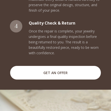
preserve the original design, structure, and
finish of your piece.
Quality Check & Return
Once the repair is complete, your jewelry
undergoes a final quality inspection before
being returned to you. The result is a
beautifully restored piece, ready to be worn
with confidence.
GET AN OFFER