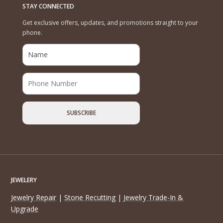
STAY CONNECTED
Get exclusive offers, updates, and promotions straight to your
phone.
JEWELERY
Jewelry Repair
|
Stone Recutting
|
Jewelry Trade-In &
Upgrade