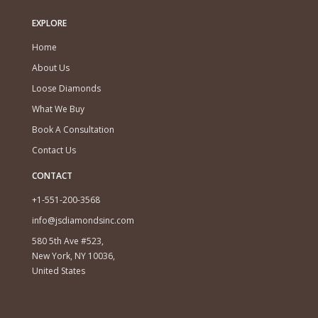
EXPLORE
Home
About Us
Loose Diamonds
What We Buy
Book A Consultation
Contact Us
CONTACT
+1-551-200-3568
info@jsdiamondsinc.com
580 5th Ave #523,
New York, NY 10036,
United States