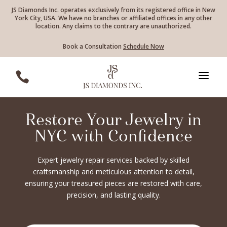
JS Diamonds Inc. operates exclusively from its registered office in New
York City, USA. We have no branches or affiliated offices in any other
location. Any claims to the contrary are unauthorized.
Book a Consultation
Schedule Now
a

Restore Your Jewelry in
NYC with Confidence
Expert jewelry repair services backed by skilled
craftsmanship and meticulous attention to detail,
ensuring your treasured pieces are restored with care,
precision, and lasting quality.