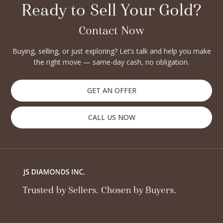
princess, emerald, cushion, or marquise, we accept all types
Ready to Sell Your Gold?
of diamonds, whether certified or non-certified. If you’ve
inherited a diamond, are upgrading your jewelry, or simply
Contact Now
want to liquidate your assets, JS Diamonds offers a secure
Buying, selling, or just exploring? Let’s talk and help you make
and professional way to sell. With years of trust and expertise
the right move — same-day cash, no obligation.
in the diamond industry, we pride ourselves on honesty,
customer satisfaction, and seamless transactions. Turn your
diamonds into cash with complete peace of mind — only at JS
GET AN OFFER
Diamonds.
CALL US NOW
Trusted by Sellers. Chosen by Buyers.