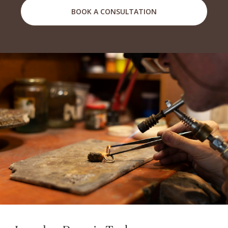
BOOK A CONSULTATION