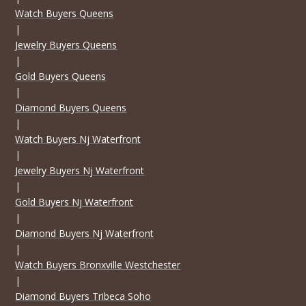
Watch Buyers Queens
|
Jewelry Buyers Queens
|
Gold Buyers Queens
|
Diamond Buyers Queens
|
Watch Buyers Nj Waterfront
|
Jewelry Buyers Nj Waterfront
|
Gold Buyers Nj Waterfront
|
Diamond Buyers Nj Waterfront
|
Watch Buyers Bronxville Westchester
|
Diamond Buyers Tribeca Soho