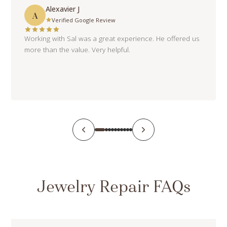
Alexavier J
A
Verified Google Review
Working with Sal was a great experience. He offered us
more than the value. Very helpful.
Jewelry Repair FAQs