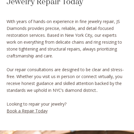
Jewelry Repair Today
With years of hands-on experience in fine jewelry repair, JS
Diamonds provides precise, reliable, and detail-focused
restoration services. Based in New York City, our experts
work on everything from delicate chains and ring resizing to
stone tightening and structural repairs, always prioritizing
craftsmanship and care.
Our repair consultations are designed to be clear and stress-
free. Whether you visit us in person or connect virtually, you
receive honest guidance and skilled attention backed by the
standards we uphold in NYC’s diamond district..
Looking to repair your jewelry?
Book a Repair Today