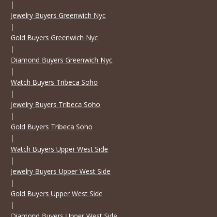
|
Jewelry Buyers Greenwich Nyc
|
Gold Buyers Greenwich Nyc
|
Diamond Buyers Greenwich Nyc
|
Watch Buyers Tribeca Soho
|
Jewelry Buyers Tribeca Soho
|
Gold Buyers Tribeca Soho
|
Watch Buyers Upper West Side
|
Jewelry Buyers Upper West Side
|
Gold Buyers Upper West Side
|
Diamond Buyers Upper West Side