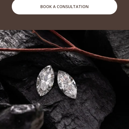
BOOK A CONSULTATION