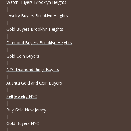
Watch Buyers Brooklyn Heights
|
Jewelry Buyers Brooklyn Heights
|
Gold Buyers Brooklyn Heights
|
Diamond Buyers Brooklyn Heights
|
Gold Coin Buyers
|
NYC Diamond Rings Buyers
|
Atlanta Gold and Coin Buyers
|
Sell Jewelry NYC
|
Buy Gold New Jersey
|
Gold Buyers NYC
|