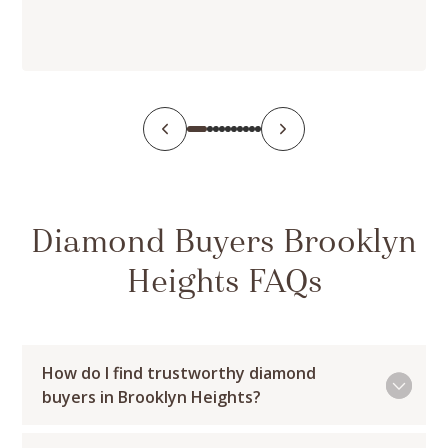
Diamond Buyers Brooklyn
Heights FAQs
How do I find trustworthy diamond
buyers in Brooklyn Heights?