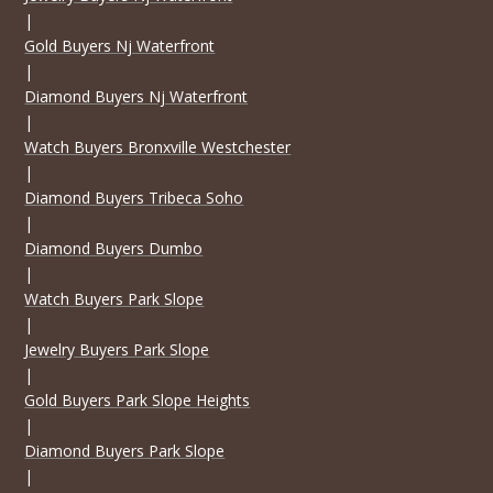
|
Gold Buyers Nj Waterfront
|
Diamond Buyers Nj Waterfront
|
Watch Buyers Bronxville Westchester
|
Diamond Buyers Tribeca Soho
|
Diamond Buyers Dumbo
|
Watch Buyers Park Slope
|
Jewelry Buyers Park Slope
|
Gold Buyers Park Slope Heights
|
Diamond Buyers Park Slope
|