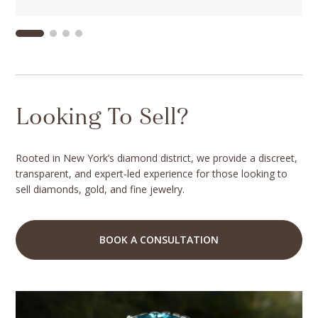
Looking To Sell?
Rooted in New York’s diamond district, we provide a discreet,
transparent, and expert-led experience for those looking to
sell diamonds, gold, and fine jewelry.
BOOK A CONSULTATION