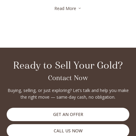
fair appraisals. Many also offer same-day payments, making
Read More
3
the selling process quick and convenient. Whether you’re
upgrading your collection or liquidating assets, trusted
diamond buyers in Brooklyn Heights ensure secure,
confidential, and rewarding transactions every step of the
way.
Ready to Sell Your Gold?
Contact Now
Buying, selling, or just exploring? Let’s talk and help you make
the right move — same-day cash, no obligation.
GET AN OFFER
CALL US NOW