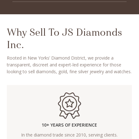
Why Sell To JS Diamonds
Inc.
Rooted in New Yorks’ Diamond District, we provide a
transparent, discreet and expert-led experience for those
looking to sell diamonds, gold, fine silver jewelry and watches.
10+ YEARS OF EXPERIENCE
In the diamond trade since 2010, serving clients.