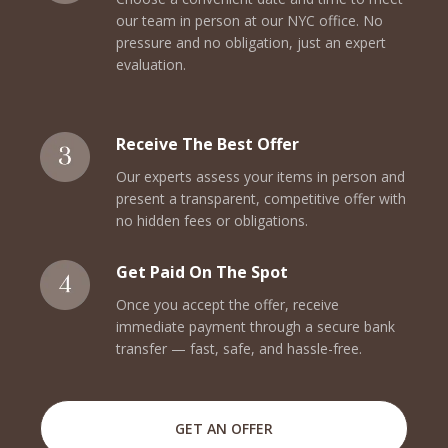
our team in person at our NYC office. No
pressure and no obligation, just an expert
evaluation.
Receive The Best Offer
Our experts assess your items in person and
present a transparent, competitive offer with
no hidden fees or obligations.
Get Paid On The Spot
Once you accept the offer, receive
immediate payment through a secure bank
transfer — fast, safe, and hassle-free.
GET AN OFFER