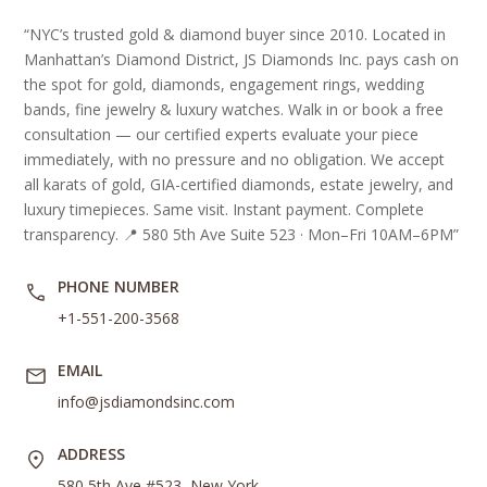
“NYC’s trusted gold & diamond buyer since 2010. Located in
Manhattan’s Diamond District, JS Diamonds Inc. pays cash on
the spot for gold, diamonds, engagement rings, wedding
bands, fine jewelry & luxury watches. Walk in or book a free
consultation — our certified experts evaluate your piece
immediately, with no pressure and no obligation. We accept
all karats of gold, GIA-certified diamonds, estate jewelry, and
luxury timepieces. Same visit. Instant payment. Complete
transparency. 📍 580 5th Ave Suite 523 · Mon–Fri 10AM–6PM”
PHONE NUMBER
+1-551-200-3568
EMAIL
info@jsdiamondsinc.com
ADDRESS
580 5th Ave #523, New York,