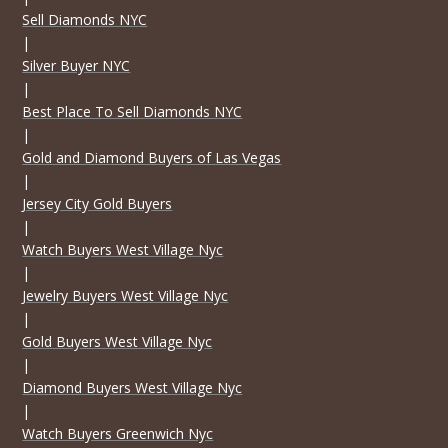
Sell Diamonds NYC
|
Silver Buyer NYC
|
Best Place To Sell Diamonds NYC
|
Gold and Diamond Buyers of Las Vegas
|
Jersey City Gold Buyers
|
Watch Buyers West Village Nyc
|
Jewelry Buyers West Village Nyc
|
Gold Buyers West Village Nyc
|
Diamond Buyers West Village Nyc
|
Watch Buyers Greenwich Nyc