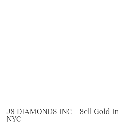
JS DIAMONDS INC – Sell Gold In
NYC