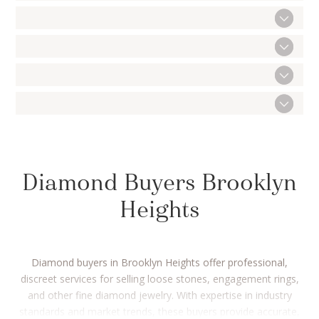
Diamond Buyers Brooklyn
Heights
Diamond buyers in Brooklyn Heights offer professional,
discreet services for selling loose stones, engagement rings,
and other fine diamond jewelry. With expertise in industry
standards and market trends, these buyers provide accurate,