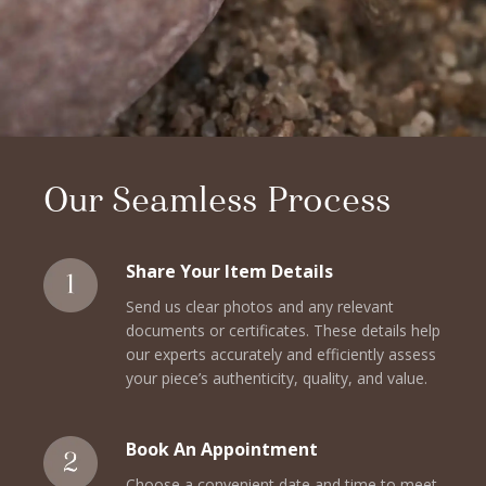
Our Seamless Process
Share Your Item Details
Send us clear photos and any relevant
documents or certificates. These details help
our experts accurately and efficiently assess
your piece’s authenticity, quality, and value.
Book An Appointment
Choose a convenient date and time to meet