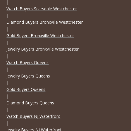
|
Watch Buyers Scarsdale Westchester
|
Diamond Buyers Bronxville Westchester
|
Gold Buyers Bronxville Westchester
|
Jewelry Buyers Bronxville Westchester
|
Watch Buyers Queens
|
Jewelry Buyers Queens
|
Gold Buyers Queens
|
Diamond Buyers Queens
|
Watch Buyers Nj Waterfront
|
Jewelry Buyers Nj Waterfront