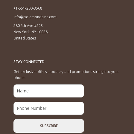
+1-551-200-3568
info@jsdiamondsinc.com
580 5th Ave #523,
New York, NY 10036,
United States
STAY CONNECTED
Get exclusive offers, updates, and promotions straight to your
phone.