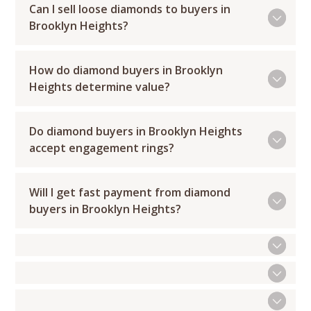
Can I sell loose diamonds to buyers in
Brooklyn Heights?
How do diamond buyers in Brooklyn
Heights determine value?
Do diamond buyers in Brooklyn Heights
accept engagement rings?
Will I get fast payment from diamond
buyers in Brooklyn Heights?