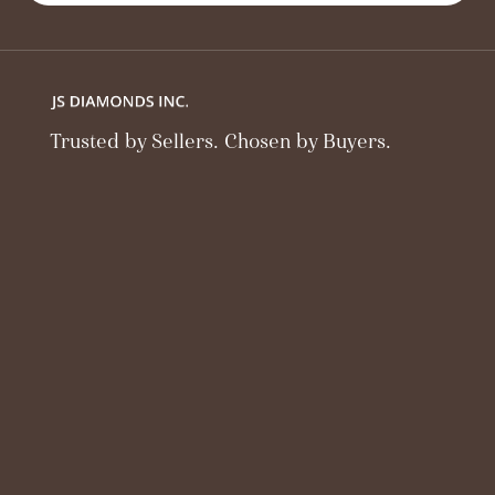
Trusted by Sellers. Chosen by Buyers.