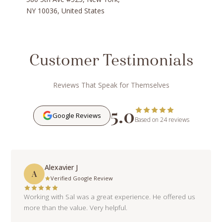
NY 10036, United States
Customer Testimonials
Reviews That Speak for Themselves
5.0
Google Reviews
Based on 24 reviews
Alexavier J
A
Verified Google Review
Working with Sal was a great experience. He offered us
more than the value. Very helpful.