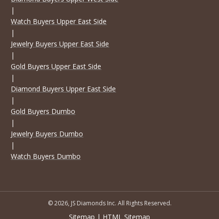
|
Watch Buyers Upper East Side
|
Jewelry Buyers Upper East Side
|
Gold Buyers Upper East Side
|
Diamond Buyers Upper East Side
|
Gold Buyers Dumbo
|
Jewelry Buyers Dumbo
|
Watch Buyers Dumbo
© 2026, JS Diamonds Inc. All Rights Reserved.
Sitemap
|
HTML Sitemap