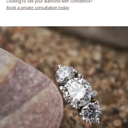
Looking to sell your diamond with confidence?
Book a private consultation today