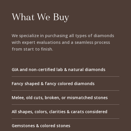
What We Buy
We specialize in purchasing all types of diamonds
with expert evaluations and a seamless process
from start to finish.
GIA and non-certified lab & natural diamonds
Fancy shaped & fancy colored diamonds
Melee, old cuts, broken, or mismatched stones
All shapes, colors, clarities & carats considered
Gemstones & colored stones