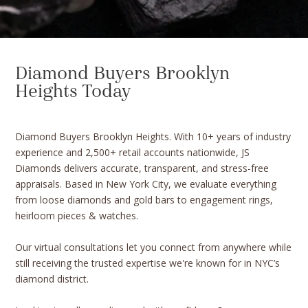
Diamond Buyers Brooklyn
Heights Today
Diamond Buyers Brooklyn Heights. With 10+ years of industry
experience and 2,500+ retail accounts nationwide, JS
Diamonds delivers accurate, transparent, and stress-free
appraisals. Based in New York City, we evaluate everything
from loose diamonds and gold bars to engagement rings,
heirloom pieces & watches.
Our virtual consultations let you connect from anywhere while
still receiving the trusted expertise we're known for in NYC’s
diamond district.