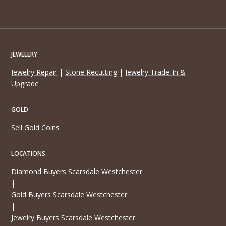
JEWELERY
Jewelry Repair
|
Stone Recutting
|
Jewelry Trade-In &
Upgrade
GOLD
Sell Gold Coins
LOCATIONS
Diamond Buyers Scarsdale Westchester
|
Gold Buyers Scarsdale Westchester
|
Jewelry Buyers Scarsdale Westchester