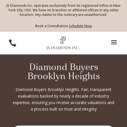
JS Diamonds Inc. operates exclusively from its registered office in New
York City, USA. We have no branches or affiliated offices in any other
location. Any claims to the contrary are unauthorized.
Book a Consultation
Schedule Now
a

Diamond Buyers
Brooklyn Heights
Diamond Buyers Brooklyn Heights. Fair, transparent
evaluations backed by nearly a decade of industry
expertise, ensuring you receive accurate valuations and
a process built on trust and integrity