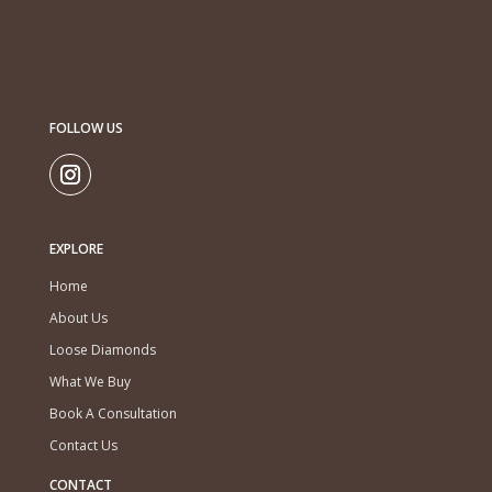
FOLLOW US
EXPLORE
Home
About Us
Loose Diamonds
What We Buy
Book A Consultation
Contact Us
CONTACT