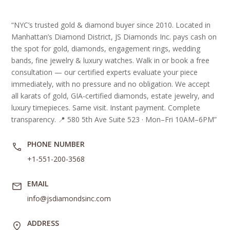
“NYC’s trusted gold & diamond buyer since 2010. Located in
Manhattan’s Diamond District, JS Diamonds Inc. pays cash on
the spot for gold, diamonds, engagement rings, wedding
bands, fine jewelry & luxury watches. Walk in or book a free
consultation — our certified experts evaluate your piece
immediately, with no pressure and no obligation. We accept
all karats of gold, GIA-certified diamonds, estate jewelry, and
luxury timepieces. Same visit. Instant payment. Complete
transparency. 📍 580 5th Ave Suite 523 · Mon–Fri 10AM–6PM”
PHONE NUMBER
+1-551-200-3568
EMAIL
info@jsdiamondsinc.com
ADDRESS