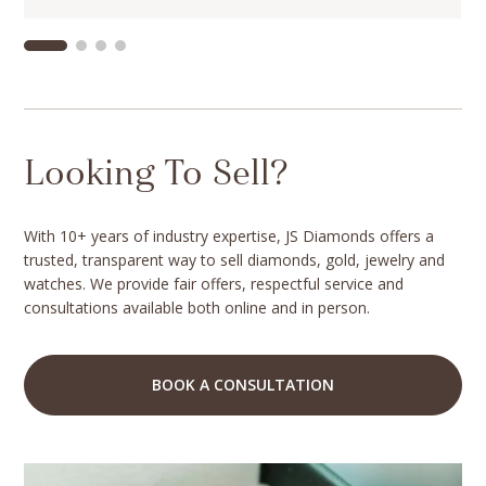
Looking To Sell?
With 10+ years of industry expertise, JS Diamonds offers a
trusted, transparent way to sell diamonds, gold, jewelry and
watches. We provide fair offers, respectful service and
consultations available both online and in person.
BOOK A CONSULTATION