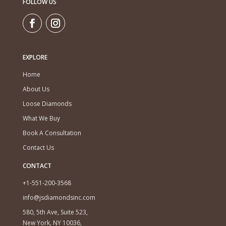
FOLLOW US
EXPLORE
Home
About Us
Loose Diamonds
What We Buy
Book A Consultation
Contact Us
CONTACT
+1-551-200-3568
info@jsdiamondsinc.com
580, 5th Ave, Suite 523,
New York, NY 10036,