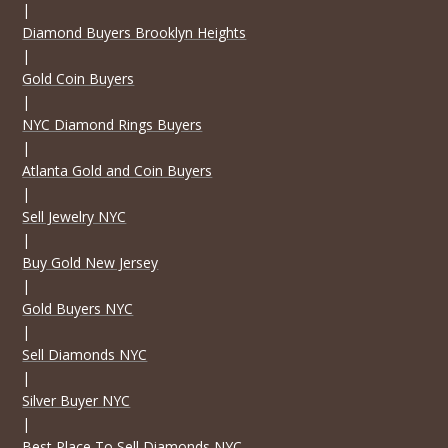
|
Diamond Buyers Brooklyn Heights
|
Gold Coin Buyers
|
NYC Diamond Rings Buyers
|
Atlanta Gold and Coin Buyers
|
Sell Jewelry NYC
|
Buy Gold New Jersey
|
Gold Buyers NYC
|
Sell Diamonds NYC
|
Silver Buyer NYC
|
Best Place To Sell Diamonds NYC