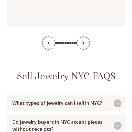
Sell Jewelry NYC FAQS
What types of jewelry can I sell in NYC?
Do jewelry buyers in NYC accept pieces
without receipts?