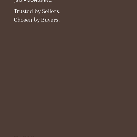
Trusted by Sellers.
Chosen by Buyers.