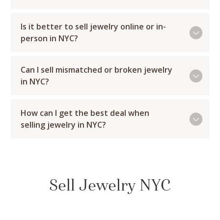
Is it better to sell jewelry online or in-
person in NYC?
Can I sell mismatched or broken jewelry
in NYC?
How can I get the best deal when
selling jewelry in NYC?
Sell Jewelry NYC