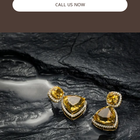
CALL US NOW