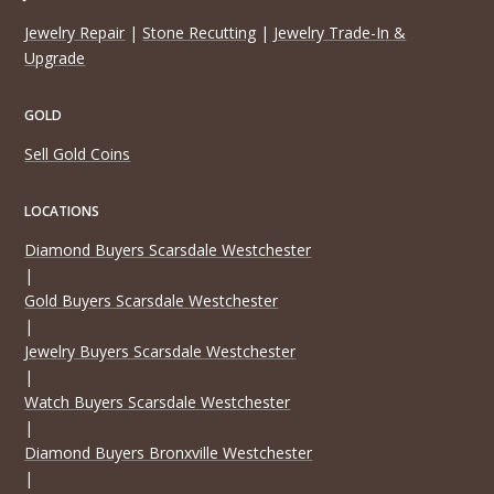
Jewelry Repair
|
Stone Recutting
|
Jewelry Trade-In &
Upgrade
GOLD
Sell Gold Coins
LOCATIONS
Diamond Buyers Scarsdale Westchester
|
Gold Buyers Scarsdale Westchester
|
Jewelry Buyers Scarsdale Westchester
|
Watch Buyers Scarsdale Westchester
|
Diamond Buyers Bronxville Westchester
|