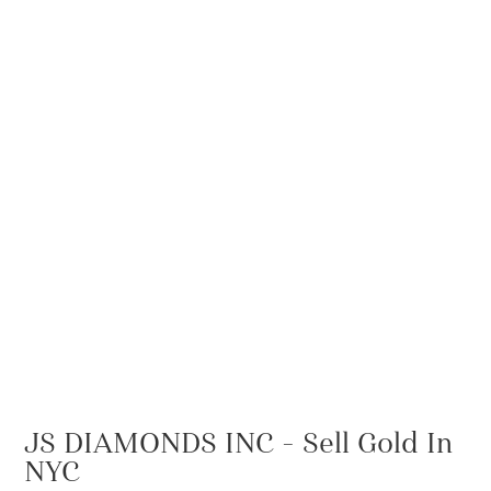
JS DIAMONDS INC – Sell Gold In
NYC