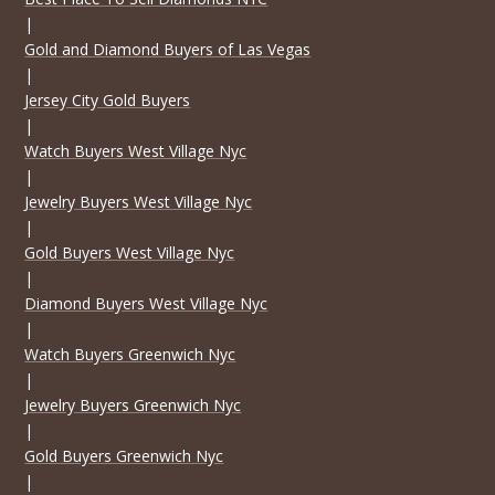
|
Gold and Diamond Buyers of Las Vegas
|
Jersey City Gold Buyers
|
Watch Buyers West Village Nyc
|
Jewelry Buyers West Village Nyc
|
Gold Buyers West Village Nyc
|
Diamond Buyers West Village Nyc
|
Watch Buyers Greenwich Nyc
|
Jewelry Buyers Greenwich Nyc
|
Gold Buyers Greenwich Nyc
|