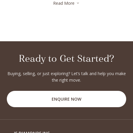
Read More
3
Ready to Get Started?
Buying, selling, or just exploring? Let’s talk and help you make
the right move.
ENQUIRE NOW