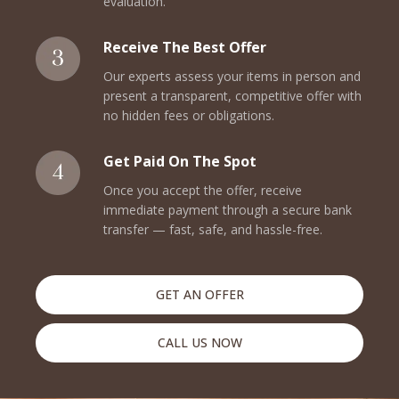
evaluation.
Receive The Best Offer
Our experts assess your items in person and
present a transparent, competitive offer with
no hidden fees or obligations.
Get Paid On The Spot
Once you accept the offer, receive
immediate payment through a secure bank
transfer — fast, safe, and hassle-free.
GET AN OFFER
CALL US NOW