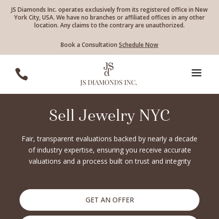
JS Diamonds Inc. operates exclusively from its registered office in New
York City, USA. We have no branches or affiliated offices in any other
location. Any claims to the contrary are unauthorized.
Book a Consultation
Schedule Now
a

Sell Jewelry NYC
Fair, transparent evaluations backed by nearly a decade
of industry expertise, ensuring you receive accurate
valuations and a process built on trust and integrity
GET AN OFFER