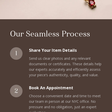
Our Seamless Process
Share Your Item Details
Send us clear photos and any relevant
documents or certificates. These details help
our experts accurately and efficiently assess
your piece’s authenticity, quality, and value.
Book An Appointment
Choose a convenient date and time to meet
our team in person at our NYC office. No
pressure and no obligation, just an expert