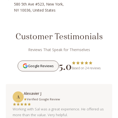
580 5th Ave #523, New York,
NY 10036, United States
Customer Testimonials
Reviews That Speak for Themselves
5.0
Google Reviews
Based on 24 reviews
Alexavier J
A
Verified Google Review
Working with Sal was a great experience. He offered us
more than the value. Very helpful.