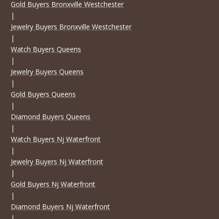
Gold Buyers Bronxville Westchester
|
Jewelry Buyers Bronxville Westchester
|
Watch Buyers Queens
|
Jewelry Buyers Queens
|
Gold Buyers Queens
|
Diamond Buyers Queens
|
Watch Buyers Nj Waterfront
|
Jewelry Buyers Nj Waterfront
|
Gold Buyers Nj Waterfront
|
Diamond Buyers Nj Waterfront
|