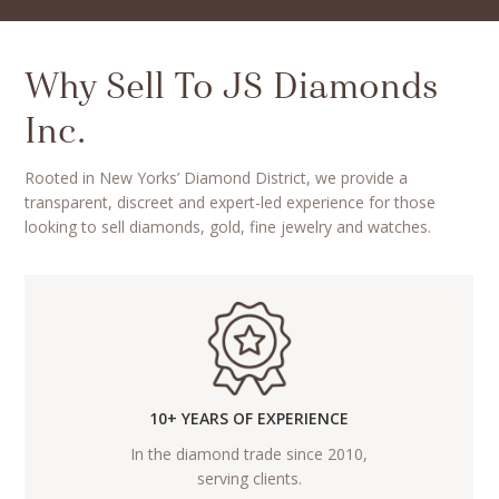
Why Sell To JS Diamonds
Inc.
Rooted in New Yorks’ Diamond District, we provide a
transparent, discreet and expert-led experience for those
looking to sell diamonds, gold, fine jewelry and watches.
10+ YEARS OF EXPERIENCE
In the diamond trade since 2010,
serving clients.