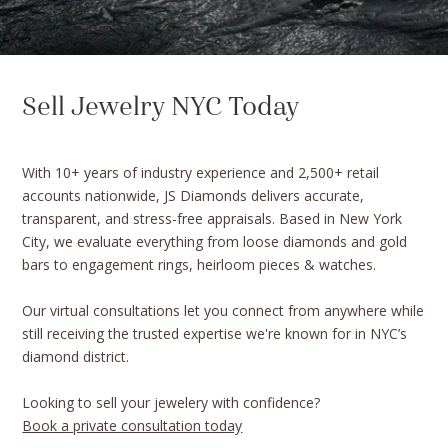
Sell Jewelry NYC Today
With 10+ years of industry experience and 2,500+ retail
accounts nationwide, JS Diamonds delivers accurate,
transparent, and stress-free appraisals. Based in New York
City, we evaluate everything from loose diamonds and gold
bars to engagement rings, heirloom pieces & watches.
Our virtual consultations let you connect from anywhere while
still receiving the trusted expertise we're known for in NYC’s
diamond district.
Looking to sell your jewelery with confidence?
Book a private consultation today