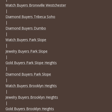
Watch Buyers Bronxville Westchester
|
Diamond Buyers Tribeca Soho
|
Diamond Buyers Dumbo
|
Watch Buyers Park Slope
|
Jewelry Buyers Park Slope
|
Gold Buyers Park Slope Heights
|
Diamond Buyers Park Slope
|
Watch Buyers Brooklyn Heights
|
Jewelry Buyers Brooklyn Heights
|
Gold Buyers Brooklyn Heights