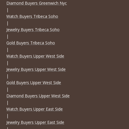
Diamond Buyers Greenwich Nyc
|
Watch Buyers Tribeca Soho
|
Jewelry Buyers Tribeca Soho
|
Gold Buyers Tribeca Soho
|
Watch Buyers Upper West Side
|
Jewelry Buyers Upper West Side
|
Gold Buyers Upper West Side
|
Diamond Buyers Upper West Side
|
Watch Buyers Upper East Side
|
Jewelry Buyers Upper East Side
|