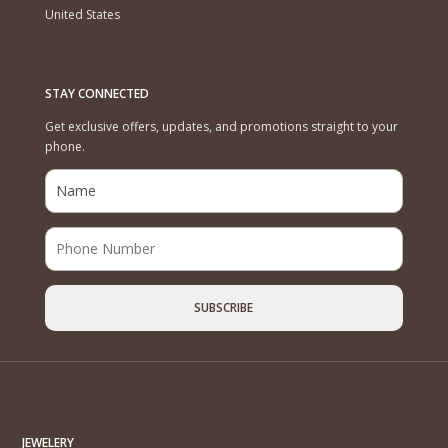
United States
STAY CONNECTED
Get exclusive offers, updates, and promotions straight to your
phone.
JEWELERY