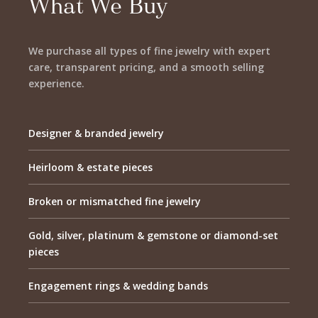
What We Buy
We purchase all types of fine jewelry with expert
care, transparent pricing, and a smooth selling
experience.
Designer & branded jewelry
Heirloom & estate pieces
Broken or mismatched fine jewelry
Gold, silver, platinum & gemstone or diamond-set
pieces
Engagement rings & wedding bands