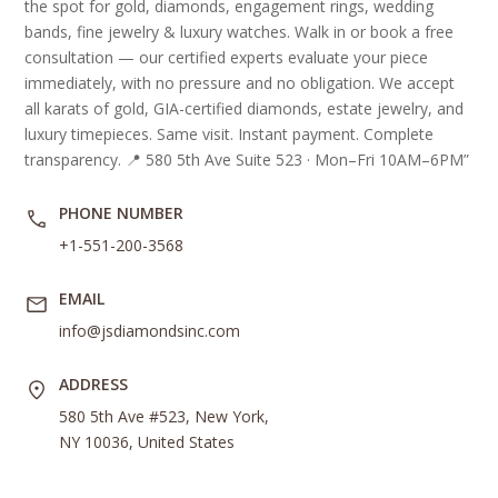
the spot for gold, diamonds, engagement rings, wedding
bands, fine jewelry & luxury watches. Walk in or book a free
consultation — our certified experts evaluate your piece
immediately, with no pressure and no obligation. We accept
all karats of gold, GIA-certified diamonds, estate jewelry, and
luxury timepieces. Same visit. Instant payment. Complete
transparency. 📍 580 5th Ave Suite 523 · Mon–Fri 10AM–6PM”
PHONE NUMBER
+1-551-200-3568
EMAIL
info@jsdiamondsinc.com
ADDRESS
580 5th Ave #523, New York,
NY 10036, United States