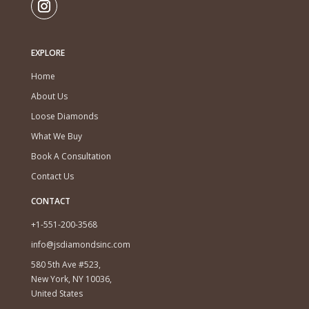
EXPLORE
Home
About Us
Loose Diamonds
What We Buy
Book A Consultation
Contact Us
CONTACT
+1-551-200-3568
info@jsdiamondsinc.com
580 5th Ave #523,
New York, NY 10036,
United States