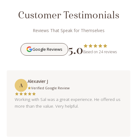
Customer Testimonials
Reviews That Speak for Themselves
5.0
Google Reviews
Based on 24 reviews
Alexavier J
A
Verified Google Review
Working with Sal was a great experience. He offered us
more than the value. Very helpful.