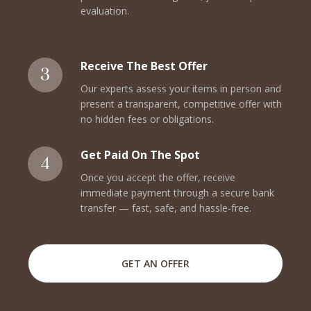
evaluation.
Receive The Best Offer
Our experts assess your items in person and
present a transparent, competitive offer with
no hidden fees or obligations.
Get Paid On The Spot
Once you accept the offer, receive
immediate payment through a secure bank
transfer — fast, safe, and hassle-free.
GET AN OFFER