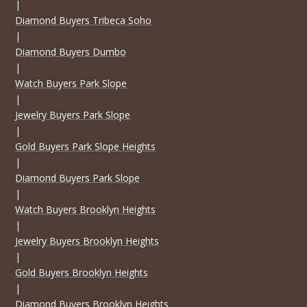
|
Diamond Buyers Tribeca Soho
|
Diamond Buyers Dumbo
|
Watch Buyers Park Slope
|
Jewelry Buyers Park Slope
|
Gold Buyers Park Slope Heights
|
Diamond Buyers Park Slope
|
Watch Buyers Brooklyn Heights
|
Jewelry Buyers Brooklyn Heights
|
Gold Buyers Brooklyn Heights
|
Diamond Buyers Brooklyn Heights