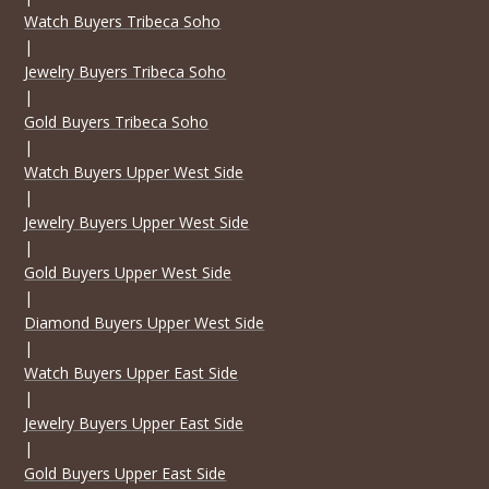
Watch Buyers Tribeca Soho
|
Jewelry Buyers Tribeca Soho
|
Gold Buyers Tribeca Soho
|
Watch Buyers Upper West Side
|
Jewelry Buyers Upper West Side
|
Gold Buyers Upper West Side
|
Diamond Buyers Upper West Side
|
Watch Buyers Upper East Side
|
Jewelry Buyers Upper East Side
|
Gold Buyers Upper East Side