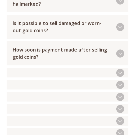
hallmarked?
Is it possible to sell damaged or worn-
out gold coins?
How soon is payment made after selling
gold coins?