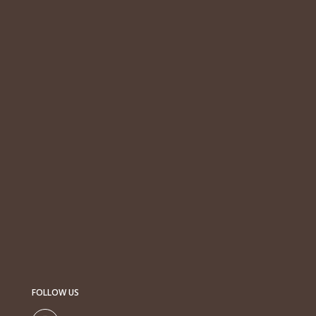
FOLLOW US