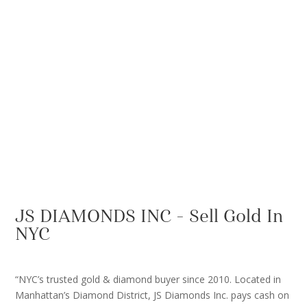
JS DIAMONDS INC – Sell Gold In
NYC
“NYC’s trusted gold & diamond buyer since 2010. Located in
Manhattan’s Diamond District, JS Diamonds Inc. pays cash on