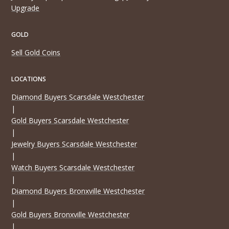
Upgrade
GOLD
Sell Gold Coins
LOCATIONS
Diamond Buyers Scarsdale Westchester
|
Gold Buyers Scarsdale Westchester
|
Jewelry Buyers Scarsdale Westchester
|
Watch Buyers Scarsdale Westchester
|
Diamond Buyers Bronxville Westchester
|
Gold Buyers Bronxville Westchester
|