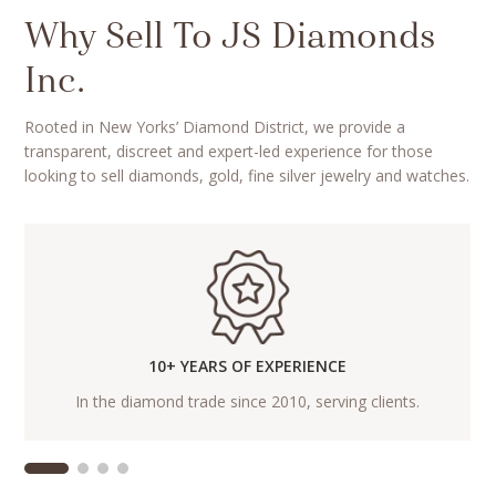
Why Sell To JS Diamonds
Inc.
Rooted in New Yorks’ Diamond District, we provide a
transparent, discreet and expert-led experience for those
looking to sell diamonds, gold, fine silver jewelry and watches.
10+ YEARS OF EXPERIENCE
In the diamond trade since 2010, serving clients.