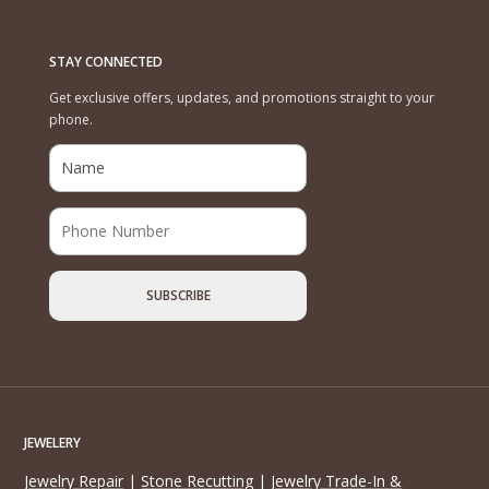
STAY CONNECTED
Get exclusive offers, updates, and promotions straight to your
phone.
JEWELERY
Jewelry Repair
|
Stone Recutting
|
Jewelry Trade-In &