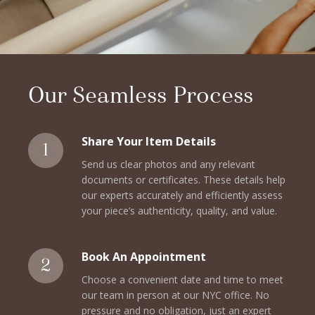
Our Seamless Process
Share Your Item Details
Send us clear photos and any relevant
documents or certificates. These details help
our experts accurately and efficiently assess
your piece’s authenticity, quality, and value.
Book An Appointment
Choose a convenient date and time to meet
our team in person at our NYC office. No
pressure and no obligation, just an expert