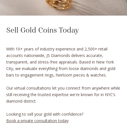
Sell Gold Coins Today
With 10+ years of industry experience and 2,500+ retail
accounts nationwide, JS Diamonds delivers accurate,
transparent, and stress-free appraisals. Based in New York
City, we evaluate everything from loose diamonds and gold
bars to engagement rings, heirloom pieces & watches.
Our virtual consultations let you connect from anywhere while
still receiving the trusted expertise we're known for in NYC’s
diamond district.
Looking to sell your gold with confidence?
Book a private consultation today