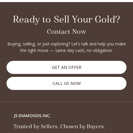
and secure.
Ready to Sell Your Gold?
Contact Now
Buying, selling, or just exploring? Let’s talk and help you make
the right move — same-day cash, no obligation.
GET AN OFFER
CALL US NOW
Trusted by Sellers. Chosen by Buyers.