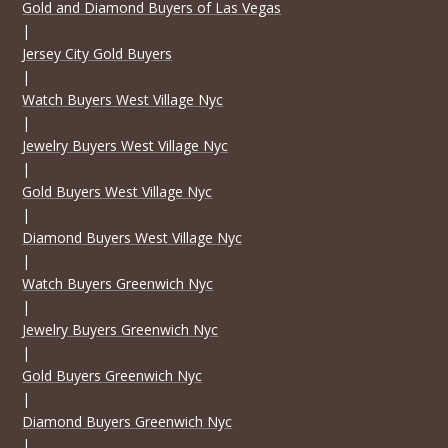
Gold and Diamond Buyers of Las Vegas
|
Jersey City Gold Buyers
|
Watch Buyers West Village Nyc
|
Jewelry Buyers West Village Nyc
|
Gold Buyers West Village Nyc
|
Diamond Buyers West Village Nyc
|
Watch Buyers Greenwich Nyc
|
Jewelry Buyers Greenwich Nyc
|
Gold Buyers Greenwich Nyc
|
Diamond Buyers Greenwich Nyc
|