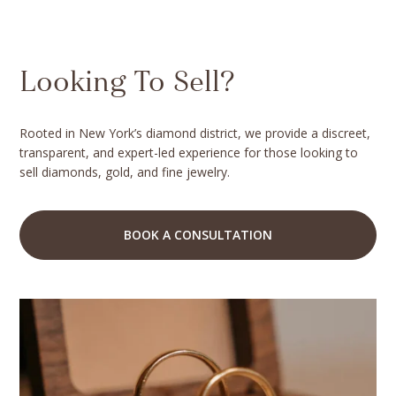
Looking To Sell?
Rooted in New York’s diamond district, we provide a discreet,
transparent, and expert-led experience for those looking to
sell diamonds, gold, and fine jewelry.
BOOK A CONSULTATION