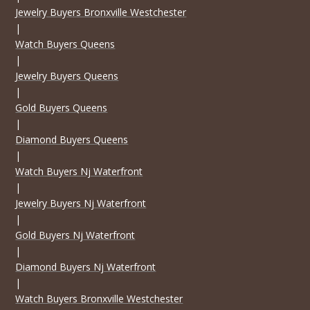
Jewelry Buyers Bronxville Westchester
|
Watch Buyers Queens
|
Jewelry Buyers Queens
|
Gold Buyers Queens
|
Diamond Buyers Queens
|
Watch Buyers Nj Waterfront
|
Jewelry Buyers Nj Waterfront
|
Gold Buyers Nj Waterfront
|
Diamond Buyers Nj Waterfront
|
Watch Buyers Bronxville Westchester