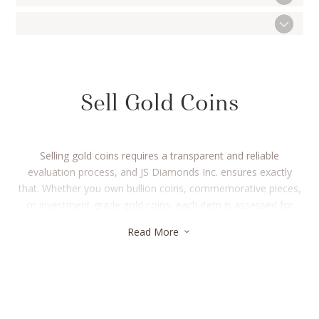
Sell Gold Coins
Selling gold coins requires a transparent and reliable
evaluation process, and JS Diamonds Inc. ensures exactly
that. Whether you own bullion coins, commemorative pieces,
or investment-grade gold coins, each item is assessed for
purity and weight using advanced testing methods. The
Read More
3
valuation is linked to live market rates, ensuring sellers receive
accurate compensation for their gold coins. Even if the coins
are old or slightly worn, the gold content remains the
determining factor. With instant payment options and a
streamlined process, selling gold coins becomes hassle-free