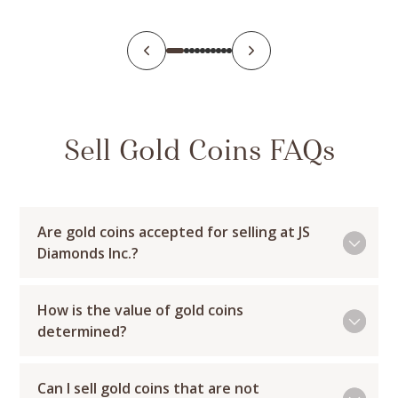
Sell Gold Coins FAQs
Are gold coins accepted for selling at JS
Diamonds Inc.?
How is the value of gold coins
determined?
Can I sell gold coins that are not