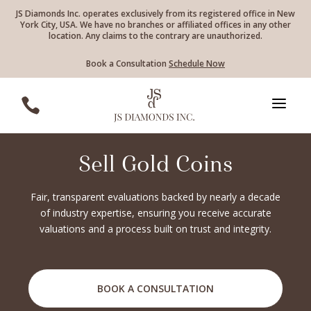
JS Diamonds Inc. operates exclusively from its registered office in New
York City, USA. We have no branches or affiliated offices in any other
location. Any claims to the contrary are unauthorized.
Book a Consultation
Schedule Now
a

Sell Gold Coins
Fair, transparent evaluations backed by nearly a decade
of industry expertise, ensuring you receive accurate
valuations and a process built on trust and integrity.
BOOK A CONSULTATION