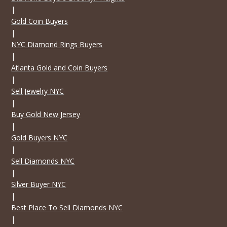
|
Gold Coin Buyers
|
NYC Diamond Rings Buyers
|
Atlanta Gold and Coin Buyers
|
Sell Jewelry NYC
|
Buy Gold New Jersey
|
Gold Buyers NYC
|
Sell Diamonds NYC
|
Silver Buyer NYC
|
Best Place To Sell Diamonds NYC
|