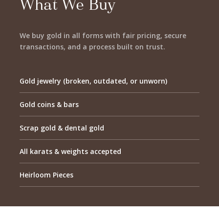
What We Buy
We buy gold in all forms with fair pricing, secure
transactions, and a process built on trust.
Gold jewelry (broken, outdated, or unworn)
Gold coins & bars
Scrap gold & dental gold
All karats & weights accepted
Heirloom Pieces