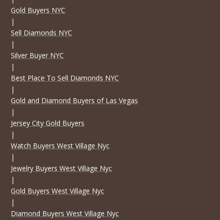
Gold Buyers NYC
|
Sell Diamonds NYC
|
Silver Buyer NYC
|
Best Place To Sell Diamonds NYC
|
Gold and Diamond Buyers of Las Vegas
|
Jersey City Gold Buyers
|
Watch Buyers West Village Nyc
|
Jewelry Buyers West Village Nyc
|
Gold Buyers West Village Nyc
|
Diamond Buyers West Village Nyc