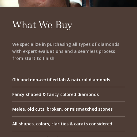
What We Buy
We specialize in purchasing all types of diamonds
with expert evaluations and a seamless process
from start to finish.
GIA and non-certified lab & natural diamonds
Fancy shaped & fancy colored diamonds
Melee, old cuts, broken, or mismatched stones
All shapes, colors, clarities & carats considered