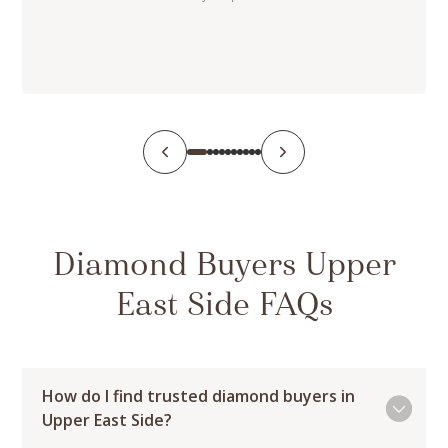
Diamond Buyers Upper
East Side FAQs
How do I find trusted diamond buyers in
Upper East Side?