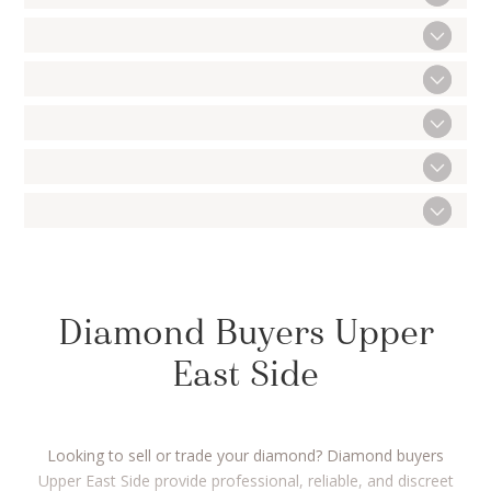
Diamond Buyers Upper
East Side
Looking to sell or trade your diamond? Diamond buyers
Upper East Side provide professional, reliable, and discreet