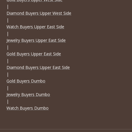
|
Diamond Buyers Upper West Side
|
Watch Buyers Upper East Side
|
Jewelry Buyers Upper East Side
|
Gold Buyers Upper East Side
|
Diamond Buyers Upper East Side
|
Gold Buyers Dumbo
|
Jewelry Buyers Dumbo
|
Watch Buyers Dumbo