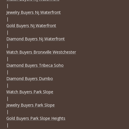
|
Jewelry Buyers Nj Waterfront
|
Gold Buyers Nj Waterfront
|
Diamond Buyers Nj Waterfront
|
Watch Buyers Bronxville Westchester
|
Diamond Buyers Tribeca Soho
|
Diamond Buyers Dumbo
|
Watch Buyers Park Slope
|
Jewelry Buyers Park Slope
|
Gold Buyers Park Slope Heights
|