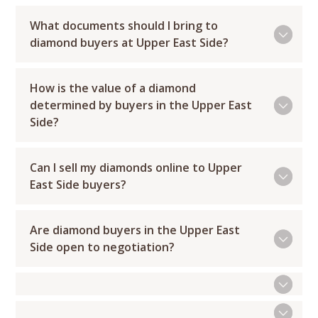
What documents should I bring to
diamond buyers at Upper East Side?
How is the value of a diamond
determined by buyers in the Upper East
Side?
Can I sell my diamonds online to Upper
East Side buyers?
Are diamond buyers in the Upper East
Side open to negotiation?