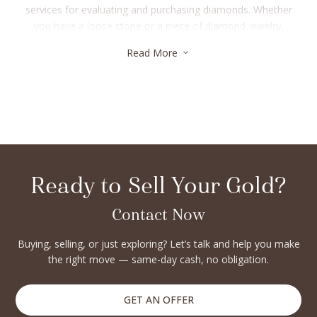
services for evaluating and purchasing diamonds. Whether
you have a loose stone or a piece of diamond jewelry,
experts ensure you get the best market value. Many buyers
Read More
3
also offer instant cash options and personalized consultation
to make the selling process smooth. If you’re in Manhattan’s
Upper East Side, exploring trusted buyers guarantees
transparency and top-notch service. From in-person
appraisals to flexible transactions, these professionals handle
each step with care and expertise.
Ready to Sell Your Gold?
Contact Now
Buying, selling, or just exploring? Let’s talk and help you make
the right move — same-day cash, no obligation.
GET AN OFFER