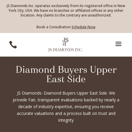
JS Diamonds Inc. operates exclusively from its registered office in New
York City, USA. We have no branches or affiliated offices in any other
location. Any claims to the contrary are unauthorized.
Book a Consultation
Schedule Now
a

Diamond Buyers Upper
East Side
JS Diamonds: Diamond Buyers Upper East Side. We
provide Fair, transparent evaluations backed by nearly a
decade of industry expertise, ensuring you receive
accurate valuations and a process built on trust and
integrity