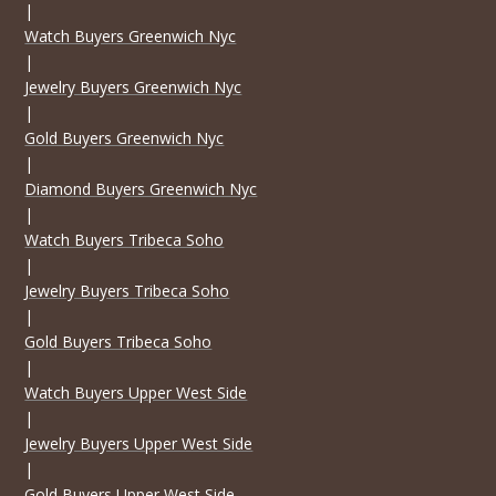
|
Watch Buyers Greenwich Nyc
|
Jewelry Buyers Greenwich Nyc
|
Gold Buyers Greenwich Nyc
|
Diamond Buyers Greenwich Nyc
|
Watch Buyers Tribeca Soho
|
Jewelry Buyers Tribeca Soho
|
Gold Buyers Tribeca Soho
|
Watch Buyers Upper West Side
|
Jewelry Buyers Upper West Side
|
Gold Buyers Upper West Side