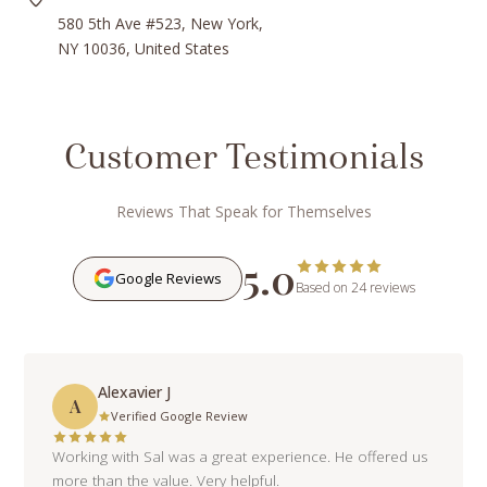
580 5th Ave #523, New York,
NY 10036, United States
Customer Testimonials
Reviews That Speak for Themselves
5.0
Google Reviews
Based on 24 reviews
Alexavier J
A
Verified Google Review
Working with Sal was a great experience. He offered us
more than the value. Very helpful.