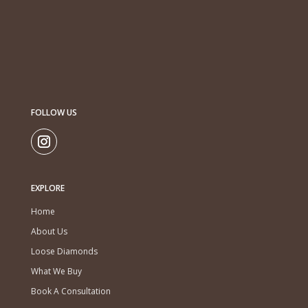
FOLLOW US
EXPLORE
Home
About Us
Loose Diamonds
What We Buy
Book A Consultation