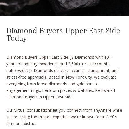
Diamond Buyers Upper East Side
Today
Diamond Buyers Upper East Side. JS Diamonds with 10+
years of industry experience and 2,500+ retail accounts
nationwide, JS Diamonds delivers accurate, transparent, and
stress-free appraisals. Based in New York City, we evaluate
everything from loose diamonds and gold bars to
engagement rings, heirloom pieces & watches. Renowned
Diamond Buyers in Upper East Side.
Our virtual consultations let you connect from anywhere while
still receiving the trusted expertise we're known for in NYC’s
diamond district.