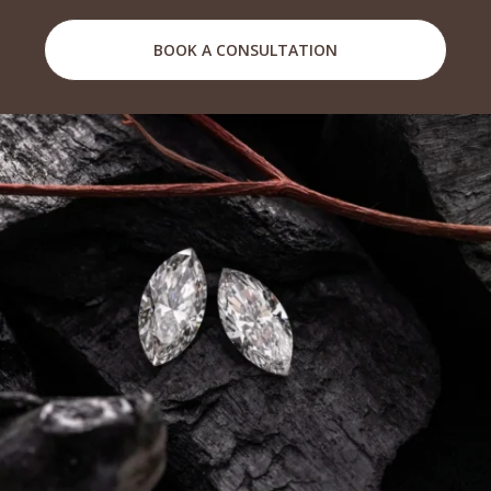
BOOK A CONSULTATION