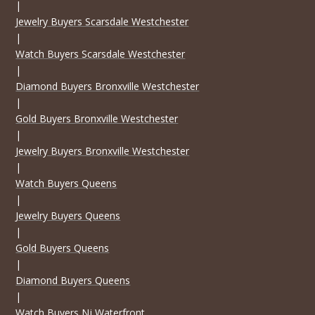
|
Jewelry Buyers Scarsdale Westchester
|
Watch Buyers Scarsdale Westchester
|
Diamond Buyers Bronxville Westchester
|
Gold Buyers Bronxville Westchester
|
Jewelry Buyers Bronxville Westchester
|
Watch Buyers Queens
|
Jewelry Buyers Queens
|
Gold Buyers Queens
|
Diamond Buyers Queens
|
Watch Buyers Nj Waterfront