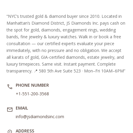
“NYC’s trusted gold & diamond buyer since 2010. Located in
Manhattan’s Diamond District, JS Diamonds Inc. pays cash on
the spot for gold, diamonds, engagement rings, wedding
bands, fine jewelry & luxury watches. Walk in or book a free
consultation — our certified experts evaluate your piece
immediately, with no pressure and no obligation. We accept
all karats of gold, GIA-certified diamonds, estate jewelry, and
luxury timepieces. Same visit. Instant payment. Complete
transparency. 📍 580 5th Ave Suite 523 · Mon–Fri 10AM–6PM”
PHONE NUMBER
+1-551-200-3568
EMAIL
info@jsdiamondsinc.com
ADDRESS