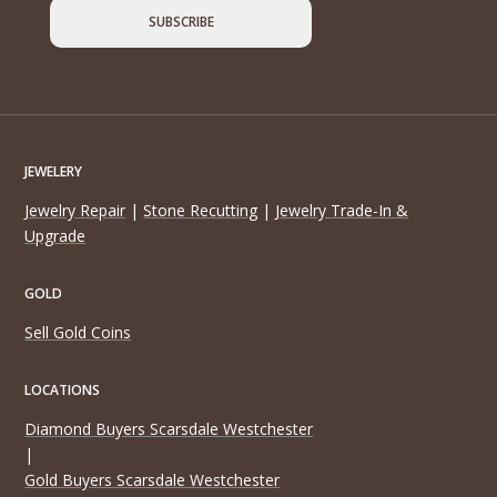
JEWELERY
Jewelry Repair
|
Stone Recutting
|
Jewelry Trade-In &
Upgrade
GOLD
Sell Gold Coins
LOCATIONS
Diamond Buyers Scarsdale Westchester
|
Gold Buyers Scarsdale Westchester