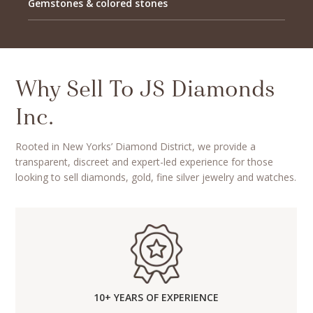
Gemstones & colored stones
Why Sell To JS Diamonds
Inc.
Rooted in New Yorks’ Diamond District, we provide a
transparent, discreet and expert-led experience for those
looking to sell diamonds, gold, fine silver jewelry and watches.
10+ YEARS OF EXPERIENCE