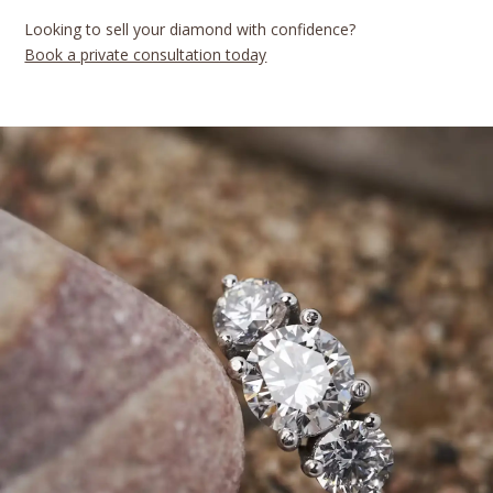
Looking to sell your diamond with confidence?
Book a private consultation today