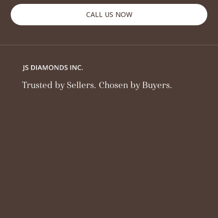
CALL US NOW
Trusted by Sellers. Chosen by Buyers.