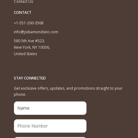
Contact Us
CONTACT
+1-551-200-3568
info@jsdiamondsinc.com
580 5th Ave #523,
New York, NY 10036,
United States
STAY CONNECTED
Get exclusive offers, updates, and promotions straight to your
phone.