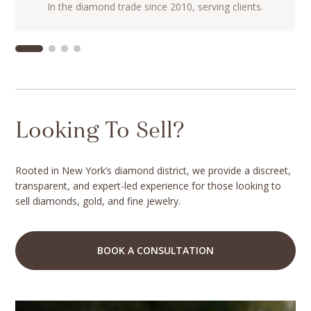
In the diamond trade since 2010, serving clients.
Looking To Sell?
Rooted in New York’s diamond district, we provide a discreet,
transparent, and expert-led experience for those looking to
sell diamonds, gold, and fine jewelry.
BOOK A CONSULTATION