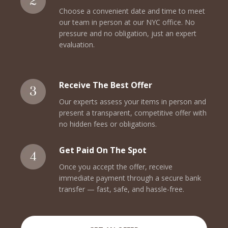
Choose a convenient date and time to meet
our team in person at our NYC office. No
pressure and no obligation, just an expert
evaluation.
Receive The Best Offer
Our experts assess your items in person and
present a transparent, competitive offer with
no hidden fees or obligations.
Get Paid On The Spot
Once you accept the offer, receive
immediate payment through a secure bank
transfer — fast, safe, and hassle-free.