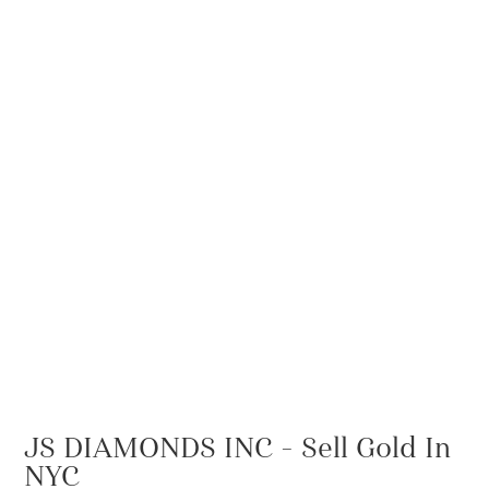
JS DIAMONDS INC – Sell Gold In
NYC