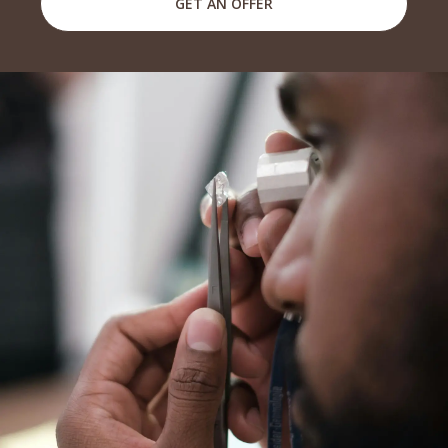
GET AN OFFER