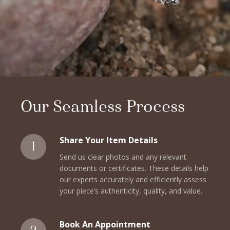
Our Seamless Process
Share Your Item Details
Send us clear photos and any relevant
documents or certificates. These details help
our experts accurately and efficiently assess
your piece’s authenticity, quality, and value.
Book An Appointment