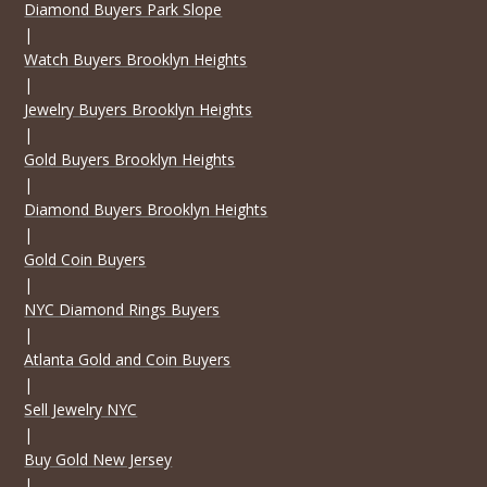
Diamond Buyers Park Slope
|
Watch Buyers Brooklyn Heights
|
Jewelry Buyers Brooklyn Heights
|
Gold Buyers Brooklyn Heights
|
Diamond Buyers Brooklyn Heights
|
Gold Coin Buyers
|
NYC Diamond Rings Buyers
|
Atlanta Gold and Coin Buyers
|
Sell Jewelry NYC
|
Buy Gold New Jersey
|