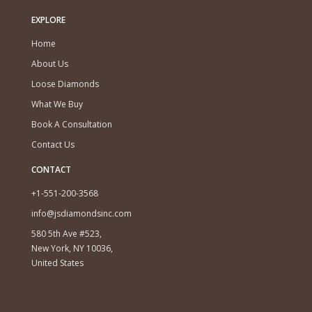
EXPLORE
Home
About Us
Loose Diamonds
What We Buy
Book A Consultation
Contact Us
CONTACT
+1-551-200-3568
info@jsdiamondsinc.com
580 5th Ave #523,
New York, NY 10036,
United States