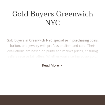
Gold Buyers Greenwich
NYC
Gold buyers in Greenwich NYC specialize in purchasing coins,
bullion, and jewelry with professionalism and care. Their
evaluations are based on purity and market prices, ensuring
sellers receive fair offers. Whether you’re selling scrap gold,
investment pieces, or heirlooms, gold buyers in Greenwich
Read More
3
NYC make the process straightforward and secure. Many
provide same-day payments, helping you convert your assets
into cash quickly. Choosing trusted gold buyers in Greenwich
NYC guarantees a safe and rewarding selling experience.