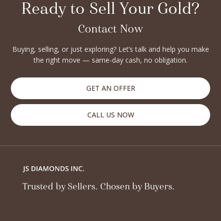
Ready to Sell Your Gold?
Contact Now
Buying, selling, or just exploring? Let’s talk and help you make
the right move — same-day cash, no obligation.
GET AN OFFER
CALL US NOW
Trusted by Sellers. Chosen by Buyers.