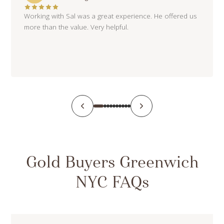
Working with Sal was a great experience. He offered us
more than the value. Very helpful.
Gold Buyers Greenwich
NYC FAQs