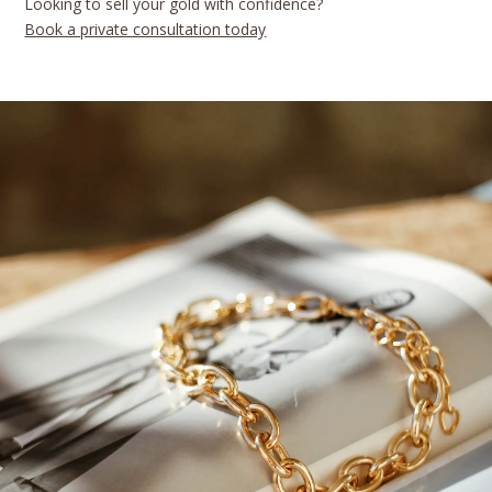
Looking to sell your gold with confidence?
Book a private consultation today