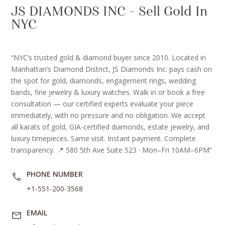
JS DIAMONDS INC – Sell Gold In
NYC
“NYC’s trusted gold & diamond buyer since 2010. Located in
Manhattan’s Diamond District, JS Diamonds Inc. pays cash on
the spot for gold, diamonds, engagement rings, wedding
bands, fine jewelry & luxury watches. Walk in or book a free
consultation — our certified experts evaluate your piece
immediately, with no pressure and no obligation. We accept
all karats of gold, GIA-certified diamonds, estate jewelry, and
luxury timepieces. Same visit. Instant payment. Complete
transparency. 📍 580 5th Ave Suite 523 · Mon–Fri 10AM–6PM”
PHONE NUMBER
+1-551-200-3568
EMAIL