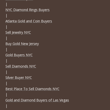
|
NYC Diamond Rings Buyers
|
Atlanta Gold and Coin Buyers
|
Sell Jewelry NYC
|
Buy Gold New Jersey
|
Gold Buyers NYC
|
Sell Diamonds NYC
|
Silver Buyer NYC
|
Best Place To Sell Diamonds NYC
|
Gold and Diamond Buyers of Las Vegas
|