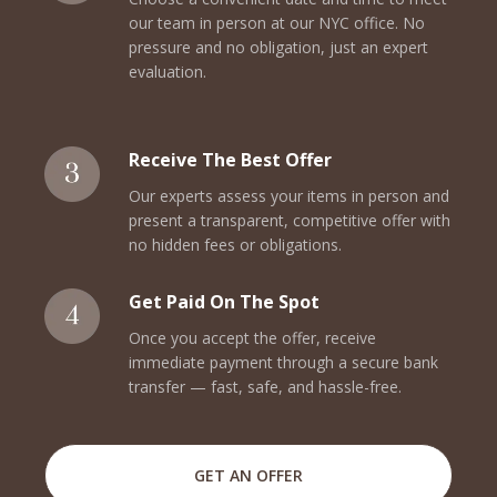
our team in person at our NYC office. No
pressure and no obligation, just an expert
evaluation.
Receive The Best Offer
Our experts assess your items in person and
present a transparent, competitive offer with
no hidden fees or obligations.
Get Paid On The Spot
Once you accept the offer, receive
immediate payment through a secure bank
transfer — fast, safe, and hassle-free.
GET AN OFFER