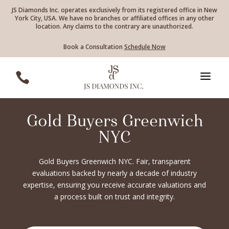
JS Diamonds Inc. operates exclusively from its registered office in New
York City, USA. We have no branches or affiliated offices in any other
location. Any claims to the contrary are unauthorized.
Book a Consultation
Schedule Now
a

Gold Buyers Greenwich
NYC
Gold Buyers Greenwich NYC. Fair, transparent
evaluations backed by nearly a decade of industry
expertise, ensuring you receive accurate valuations and
a process built on trust and integrity.