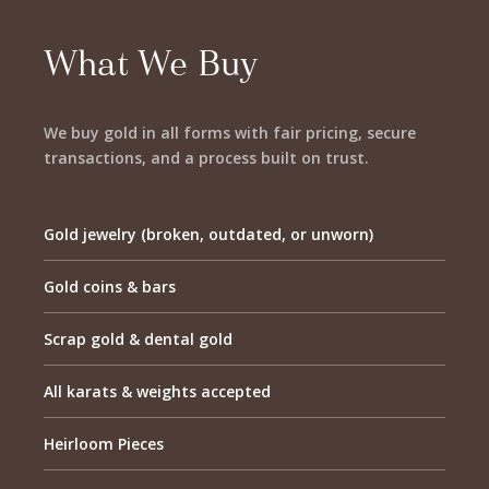
What We Buy
We buy gold in all forms with fair pricing, secure
transactions, and a process built on trust.
Gold jewelry (broken, outdated, or unworn)
Gold coins & bars
Scrap gold & dental gold
All karats & weights accepted
Heirloom Pieces