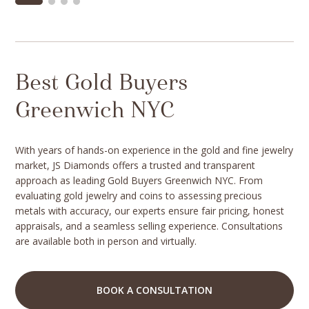
Best Gold Buyers
Greenwich NYC
With years of hands-on experience in the gold and fine jewelry
market, JS Diamonds offers a trusted and transparent
approach as leading Gold Buyers Greenwich NYC. From
evaluating gold jewelry and coins to assessing precious
metals with accuracy, our experts ensure fair pricing, honest
appraisals, and a seamless selling experience. Consultations
are available both in person and virtually.
BOOK A CONSULTATION