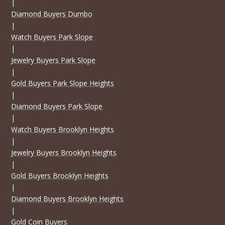
|
Diamond Buyers Dumbo
|
Watch Buyers Park Slope
|
Jewelry Buyers Park Slope
|
Gold Buyers Park Slope Heights
|
Diamond Buyers Park Slope
|
Watch Buyers Brooklyn Heights
|
Jewelry Buyers Brooklyn Heights
|
Gold Buyers Brooklyn Heights
|
Diamond Buyers Brooklyn Heights
|
Gold Coin Buyers