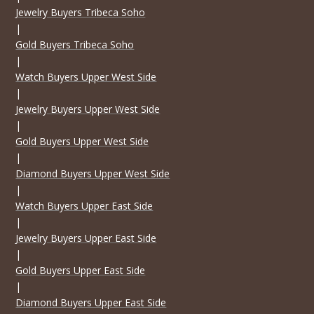
Jewelry Buyers Tribeca Soho
|
Gold Buyers Tribeca Soho
|
Watch Buyers Upper West Side
|
Jewelry Buyers Upper West Side
|
Gold Buyers Upper West Side
|
Diamond Buyers Upper West Side
|
Watch Buyers Upper East Side
|
Jewelry Buyers Upper East Side
|
Gold Buyers Upper East Side
|
Diamond Buyers Upper East Side