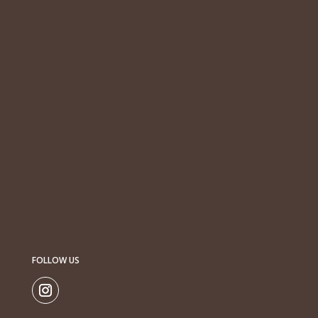
FOLLOW US