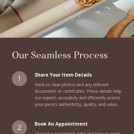
Our Seamless Process
Share Your Item Details
Send us clear photos and any relevant
documents or certificates. These details help
our experts accurately and efficiently assess
your piece’s authenticity, quality, and value.
Book An Appointment
Choose a convenient date and time to meet