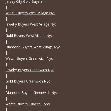
Jersey City Gold Buyers
|
Watch Buyers West Village Nyc
|
Jewelry Buyers West Village Nyc
|
Gold Buyers West Village Nyc
|
Diamond Buyers West Village Nyc
|
Watch Buyers Greenwich Nyc
|
Jewelry Buyers Greenwich Nyc
|
Gold Buyers Greenwich Nyc
|
Diamond Buyers Greenwich Nyc
|
Watch Buyers Tribeca Soho
|