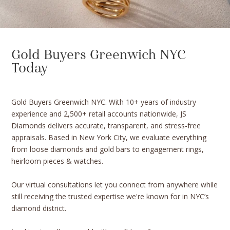
Gold Buyers Greenwich NYC
Today
Gold Buyers Greenwich NYC. With 10+ years of industry
experience and 2,500+ retail accounts nationwide, JS
Diamonds delivers accurate, transparent, and stress-free
appraisals. Based in New York City, we evaluate everything
from loose diamonds and gold bars to engagement rings,
heirloom pieces & watches.
Our virtual consultations let you connect from anywhere while
still receiving the trusted expertise we're known for in NYC’s
diamond district.