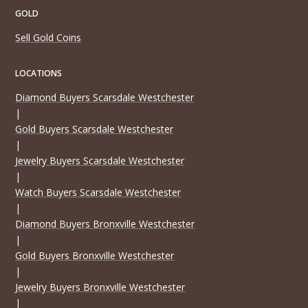
GOLD
Sell Gold Coins
LOCATIONS
Diamond Buyers Scarsdale Westchester
|
Gold Buyers Scarsdale Westchester
|
Jewelry Buyers Scarsdale Westchester
|
Watch Buyers Scarsdale Westchester
|
Diamond Buyers Bronxville Westchester
|
Gold Buyers Bronxville Westchester
|
Jewelry Buyers Bronxville Westchester
|