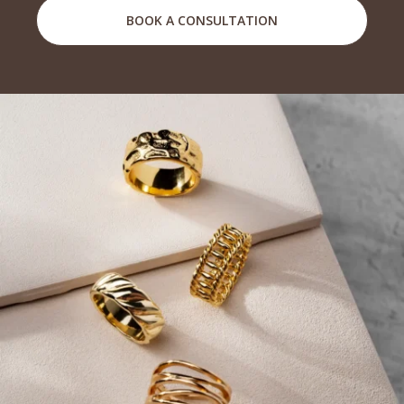
BOOK A CONSULTATION