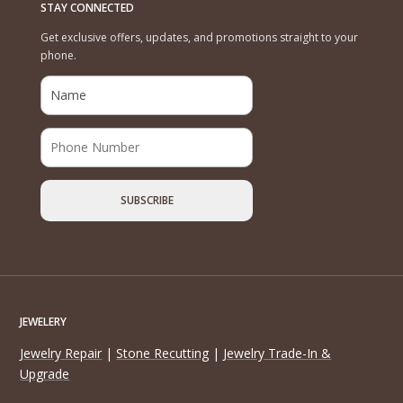
STAY CONNECTED
Get exclusive offers, updates, and promotions straight to your
phone.
JEWELERY
Jewelry Repair
|
Stone Recutting
|
Jewelry Trade-In &
Upgrade