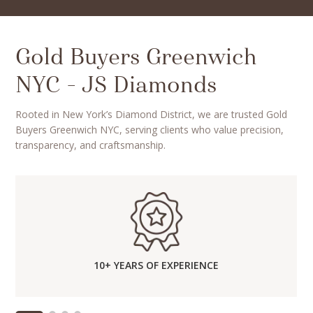
Gold Buyers Greenwich
NYC – JS Diamonds
Rooted in New York’s Diamond District, we are trusted Gold
Buyers Greenwich NYC, serving clients who value precision,
transparency, and craftsmanship.
10+ YEARS OF EXPERIENCE