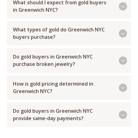
What should I expect from gold buyers
in Greenwich NYC?
What types of gold do Greenwich NYC
buyers purchase?
Do gold buyers in Greenwich NYC
purchase broken jewelry?
How is gold pricing determined in
Greenwich NYC?
Do gold buyers in Greenwich NYC
provide same-day payments?