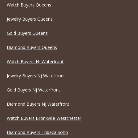
Watch Buyers Queens
|
Jewelry Buyers Queens
|
Gold Buyers Queens
|
Diamond Buyers Queens
|
Watch Buyers Nj Waterfront
|
Jewelry Buyers Nj Waterfront
|
Gold Buyers Nj Waterfront
|
Diamond Buyers Nj Waterfront
|
Watch Buyers Bronxville Westchester
|
Diamond Buyers Tribeca Soho