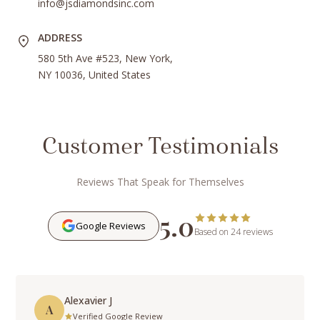
info@jsdiamondsinc.com
ADDRESS
580 5th Ave #523, New York,
NY 10036, United States
Customer Testimonials
Reviews That Speak for Themselves
5.0
Google Reviews
Based on 24 reviews
Alexavier J
A
Verified Google Review