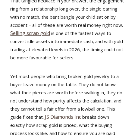
That tangled necklace in your drawer, the engagement
ring from a relationship long over, the single earring
with no match, the bent bangle your child sat on by
accident – all of these are worth real money right now.
Selling scrap gold
is one of the fastest ways to
convert idle assets into immediate cash, and with gold
trading at elevated levels in 2026, the timing could not
be more favourable for sellers.
Yet most people who bring broken gold jewelry to a
buyer leave money on the table. They do not know
what their pieces are worth before walking in, they do
not understand how purity affects the calculation, and
they cannot tell a fair offer from a lowball one. This
JS Diamonds Inc
guide fixes that.
breaks down
exactly how scrap gold is priced, what the buying
process looks like, and how to ensure you are paid