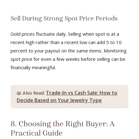
Sell During Strong Spot Price Periods
Gold prices fluctuate daily. Selling when spot is at a
recent high rather than a recent low can add 5 to 10
percent to your payout on the same items. Monitoring
spot price for even a few weeks before selling can be
financially meaningful.
Trade-In vs Cash Sale: How to
📖 Also Read:
Decide Based on Your Jewelry Type
8. Choosing the Right Buyer: A
Practical Guide