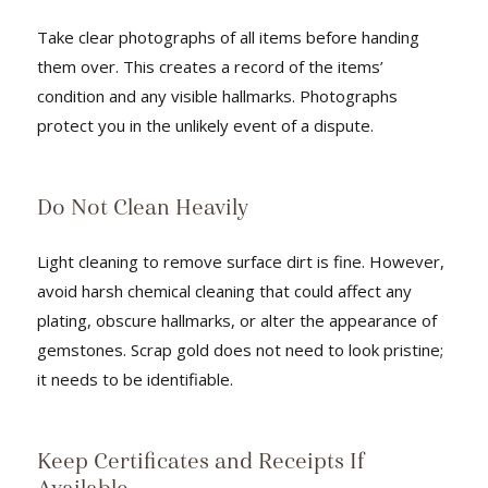
Take clear photographs of all items before handing
them over. This creates a record of the items’
condition and any visible hallmarks. Photographs
protect you in the unlikely event of a dispute.
Do Not Clean Heavily
Light cleaning to remove surface dirt is fine. However,
avoid harsh chemical cleaning that could affect any
plating, obscure hallmarks, or alter the appearance of
gemstones. Scrap gold does not need to look pristine;
it needs to be identifiable.
Keep Certificates and Receipts If