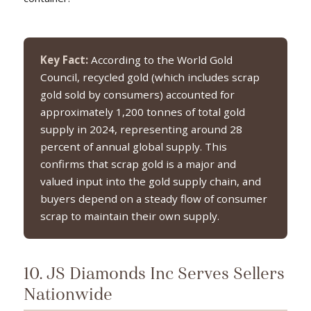
Key Fact:
According to the World Gold
Council, recycled gold (which includes scrap
gold sold by consumers) accounted for
approximately 1,200 tonnes of total gold
supply in 2024, representing around 28
percent of annual global supply. This
confirms that scrap gold is a major and
valued input into the gold supply chain, and
buyers depend on a steady flow of consumer
scrap to maintain their own supply.
10. JS Diamonds Inc Serves Sellers
Nationwide