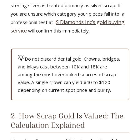
sterling silver, is treated primarily as silver scrap. If
you are unsure which category your pieces fall into, a
JS Diamonds Inc’s gold buying
professional test at
service
will confirm this immediately.
💡
Do not discard dental gold. Crowns, bridges,
and inlays cast between 10K and 18K are
among the most overlooked sources of scrap
value. A single crown can yield $40 to $120
depending on current spot price and purity.
2. How Scrap Gold Is Valued: The
Calculation Explained