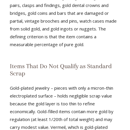
pairs, clasps and findings, gold dental crowns and
bridges, gold coins and bars that are damaged or
partial, vintage brooches and pins, watch cases made
from solid gold, and gold ingots or nuggets. The
defining criterion is that the item contains a
measurable percentage of pure gold.
Items That Do Not Qualify as Standard
Scrap
Gold-plated jewelry – pieces with only a micron-thin
electroplated surface – holds negligible scrap value
because the gold layer is too thin to refine
economically. Gold-filled items contain more gold by
regulation (at least 1/20th of total weight) and may
carry modest value. Vermeil, which is gold-plated