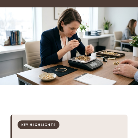
KEY HIGHLIGHTS