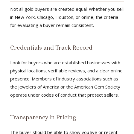
Not all gold buyers are created equal. Whether you sell
in New York, Chicago, Houston, or online, the criteria
for evaluating a buyer remain consistent.
Credentials and Track Record
Look for buyers who are established businesses with
physical locations, verifiable reviews, and a clear online
presence. Members of industry associations such as
the Jewelers of America or the American Gem Society
operate under codes of conduct that protect sellers.
Transparency in Pricing
The buyer should be able to show you live or recent