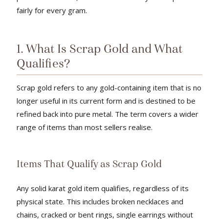
fairly for every gram.
1. What Is Scrap Gold and What
Qualifies?
Scrap gold refers to any gold-containing item that is no
longer useful in its current form and is destined to be
refined back into pure metal. The term covers a wider
range of items than most sellers realise.
Items That Qualify as Scrap Gold
Any solid karat gold item qualifies, regardless of its
physical state. This includes broken necklaces and
chains, cracked or bent rings, single earrings without