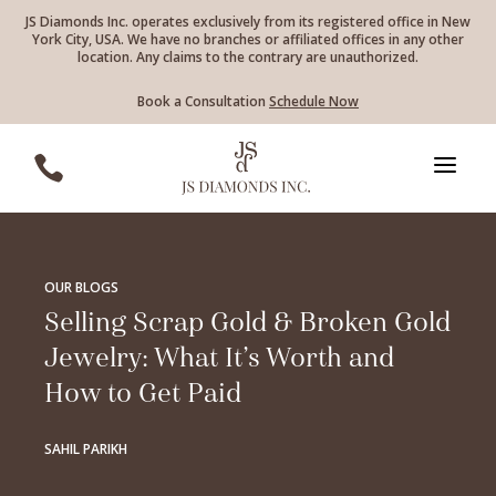
JS Diamonds Inc. operates exclusively from its registered office in New
York City, USA. We have no branches or affiliated offices in any other
location. Any claims to the contrary are unauthorized.
Book a Consultation
Schedule Now
a

OUR BLOGS
Selling Scrap Gold & Broken Gold
Jewelry: What It’s Worth and
How to Get Paid
SAHIL PARIKH