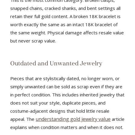
snapped chains, cracked shanks, and bent settings all
retain their full gold content. A broken 18K bracelet is
worth exactly the same as an intact 18K bracelet of
the same weight. Physical damage affects resale value
but never scrap value.
Outdated and Unwanted Jewelry
Pieces that are stylistically dated, no longer worn, or
simply unwanted can be sold as scrap even if they are
in perfect condition. This includes inherited jewelry that
does not suit your style, duplicate pieces, and
costume-adjacent designs that hold little resale
understanding gold jewelry value
appeal. The
article
explains when condition matters and when it does not.