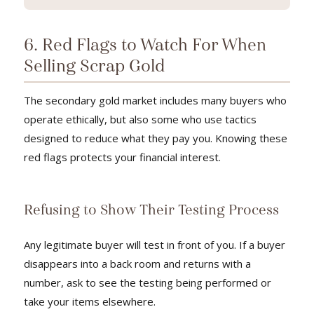
6. Red Flags to Watch For When
Selling Scrap Gold
The secondary gold market includes many buyers who
operate ethically, but also some who use tactics
designed to reduce what they pay you. Knowing these
red flags protects your financial interest.
Refusing to Show Their Testing Process
Any legitimate buyer will test in front of you. If a buyer
disappears into a back room and returns with a
number, ask to see the testing being performed or
take your items elsewhere.