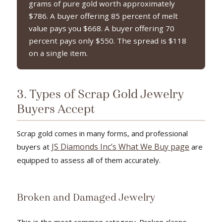
grams of pure gold worth approximately
$786. A buyer offering 85 percent of melt
value pays you $668. A buyer offering 70
percent pays only $550. The spread is $118
on a single item.
3. Types of Scrap Gold Jewelry
Buyers Accept
Scrap gold comes in many forms, and professional
JS Diamonds Inc’s What We Buy page
buyers at
are
equipped to assess all of them accurately.
Broken and Damaged Jewelry
This is the most common category. Broken clasps,