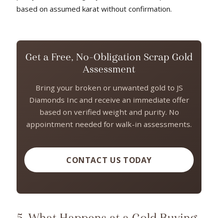
based on assumed karat without confirmation.
Get a Free, No-Obligation Scrap Gold
Assessment
Bring your broken or unwanted gold to JS
Diamonds Inc and receive an immediate offer
based on verified weight and purity. No
appointment needed for walk-in assessments.
CONTACT US TODAY