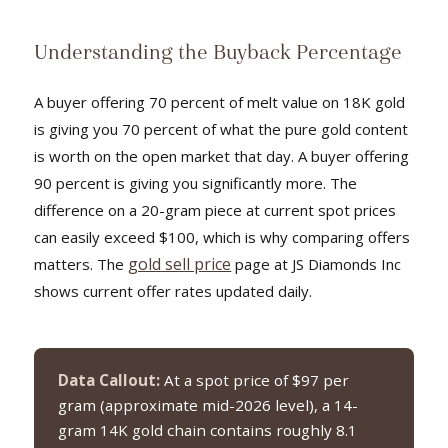
Understanding the Buyback Percentage
A buyer offering 70 percent of melt value on 18K gold
is giving you 70 percent of what the pure gold content
is worth on the open market that day. A buyer offering
90 percent is giving you significantly more. The
difference on a 20-gram piece at current spot prices
can easily exceed $100, which is why comparing offers
gold sell price
matters. The
page at JS Diamonds Inc
shows current offer rates updated daily.
Data Callout:
At a spot price of $97 per
gram (approximate mid-2026 level), a 14-
gram 14K gold chain contains roughly 8.1