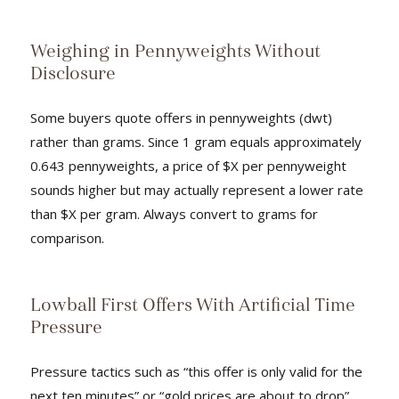
Weighing in Pennyweights Without
Disclosure
Some buyers quote offers in pennyweights (dwt)
rather than grams. Since 1 gram equals approximately
0.643 pennyweights, a price of $X per pennyweight
sounds higher but may actually represent a lower rate
than $X per gram. Always convert to grams for
comparison.
Lowball First Offers With Artificial Time
Pressure
Pressure tactics such as “this offer is only valid for the
next ten minutes” or “gold prices are about to drop”