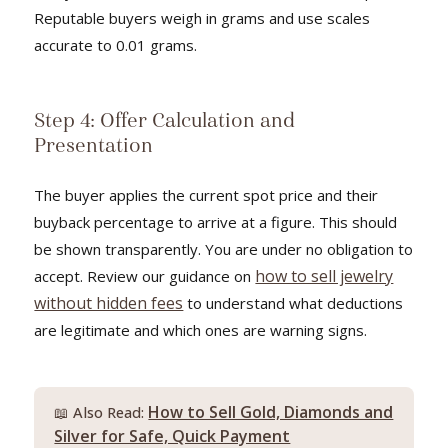
Reputable buyers weigh in grams and use scales
accurate to 0.01 grams.
Step 4: Offer Calculation and
Presentation
The buyer applies the current spot price and their
buyback percentage to arrive at a figure. This should
be shown transparently. You are under no obligation to
how to sell jewelry
accept. Review our guidance on
without hidden fees
to understand what deductions
are legitimate and which ones are warning signs.
How to Sell Gold, Diamonds and
📖 Also Read:
Silver for Safe, Quick Payment