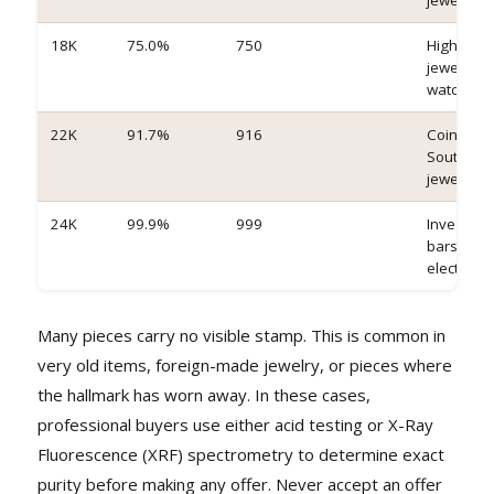
jewelry
18K
75.0%
750
High-end
jewelry,
watches
22K
91.7%
916
Coins, bul
South Asi
jewelry
24K
99.9%
999
Investme
bars,
electronic
Many pieces carry no visible stamp. This is common in
very old items, foreign-made jewelry, or pieces where
the hallmark has worn away. In these cases,
professional buyers use either acid testing or X-Ray
Fluorescence (XRF) spectrometry to determine exact
purity before making any offer. Never accept an offer