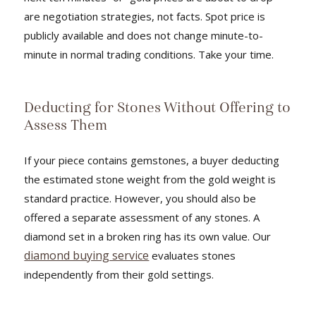
are negotiation strategies, not facts. Spot price is
publicly available and does not change minute-to-
minute in normal trading conditions. Take your time.
Deducting for Stones Without Offering to
Assess Them
If your piece contains gemstones, a buyer deducting
the estimated stone weight from the gold weight is
standard practice. However, you should also be
offered a separate assessment of any stones. A
diamond set in a broken ring has its own value. Our
diamond buying service
evaluates stones
independently from their gold settings.