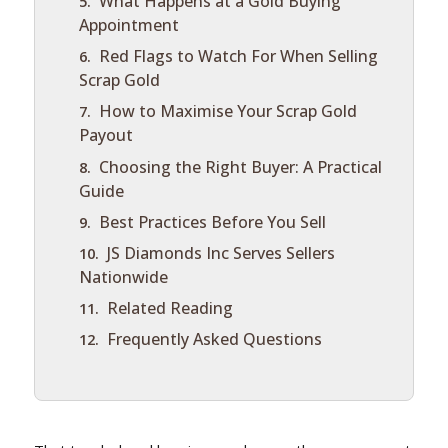
What Happens at a Gold Buying
Appointment
Red Flags to Watch For When Selling
Scrap Gold
How to Maximise Your Scrap Gold
Payout
Choosing the Right Buyer: A Practical
Guide
Best Practices Before You Sell
JS Diamonds Inc Serves Sellers
Nationwide
Related Reading
Frequently Asked Questions