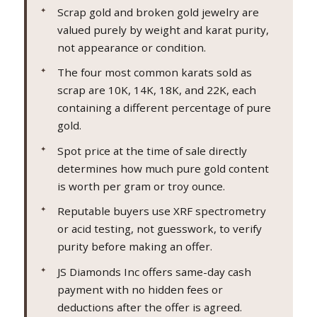
Scrap gold and broken gold jewelry are
valued purely by weight and karat purity,
not appearance or condition.
The four most common karats sold as
scrap are 10K, 14K, 18K, and 22K, each
containing a different percentage of pure
gold.
Spot price at the time of sale directly
determines how much pure gold content
is worth per gram or troy ounce.
Reputable buyers use XRF spectrometry
or acid testing, not guesswork, to verify
purity before making an offer.
JS Diamonds Inc offers same-day cash
payment with no hidden fees or
deductions after the offer is agreed.