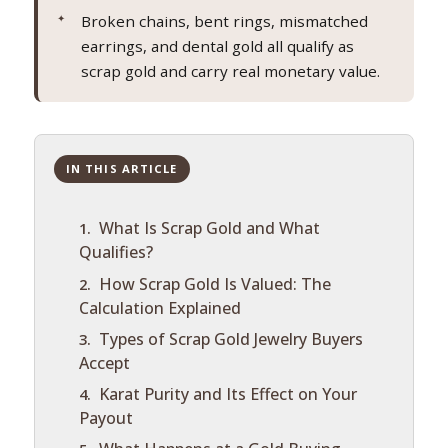
Broken chains, bent rings, mismatched
earrings, and dental gold all qualify as
scrap gold and carry real monetary value.
IN THIS ARTICLE
What Is Scrap Gold and What
Qualifies?
How Scrap Gold Is Valued: The
Calculation Explained
Types of Scrap Gold Jewelry Buyers
Accept
Karat Purity and Its Effect on Your
Payout