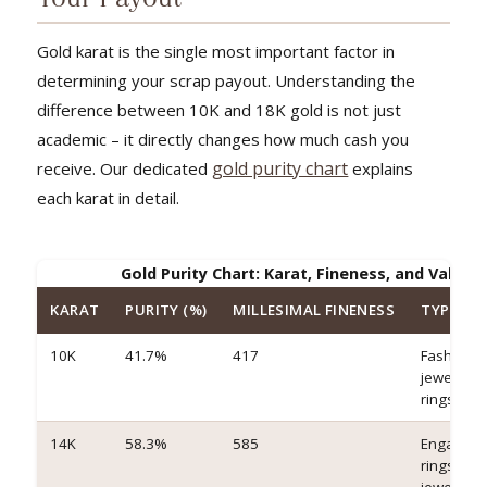
Gold karat is the single most important factor in
determining your scrap payout. Understanding the
difference between 10K and 18K gold is not just
academic – it directly changes how much cash you
gold purity chart
receive. Our dedicated
explains
each karat in detail.
Gold Purity Chart: Karat, Fineness, and Value
KARAT
PURITY (%)
MILLESIMAL FINENESS
TYPICAL
10K
41.7%
417
Fashion
jewelry, c
rings
14K
58.3%
585
Engagem
rings, fin