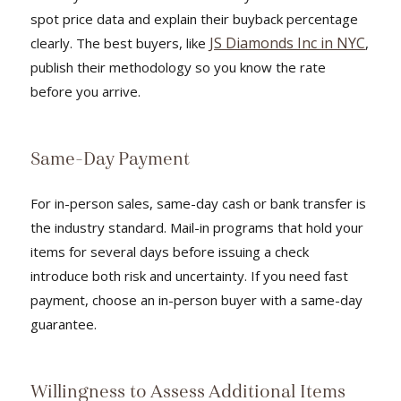
spot price data and explain their buyback percentage
JS Diamonds Inc in NYC
clearly. The best buyers, like
,
publish their methodology so you know the rate
before you arrive.
Same-Day Payment
For in-person sales, same-day cash or bank transfer is
the industry standard. Mail-in programs that hold your
items for several days before issuing a check
introduce both risk and uncertainty. If you need fast
payment, choose an in-person buyer with a same-day
guarantee.
Willingness to Assess Additional Items