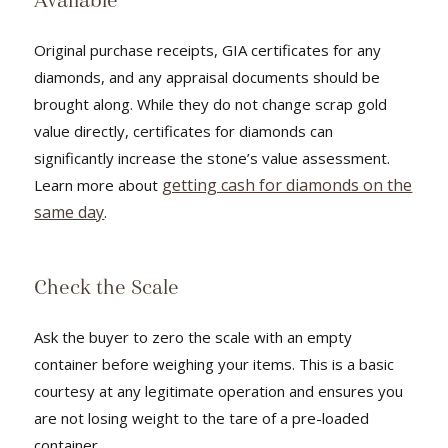
Available
Original purchase receipts, GIA certificates for any
diamonds, and any appraisal documents should be
brought along. While they do not change scrap gold
value directly, certificates for diamonds can
significantly increase the stone’s value assessment.
getting cash for diamonds on the
Learn more about
same day
.
Check the Scale
Ask the buyer to zero the scale with an empty
container before weighing your items. This is a basic
courtesy at any legitimate operation and ensures you
are not losing weight to the tare of a pre-loaded
container.