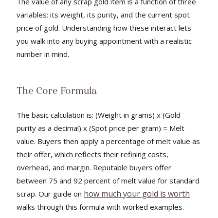
The value of any scrap gold item is a function of three
variables: its weight, its purity, and the current spot
price of gold. Understanding how these interact lets
you walk into any buying appointment with a realistic
number in mind.
The Core Formula
The basic calculation is: (Weight in grams) x (Gold
purity as a decimal) x (Spot price per gram) = Melt
value. Buyers then apply a percentage of melt value as
their offer, which reflects their refining costs,
overhead, and margin. Reputable buyers offer
between 75 and 92 percent of melt value for standard
how much your gold is worth
scrap. Our guide on
walks through this formula with worked examples.