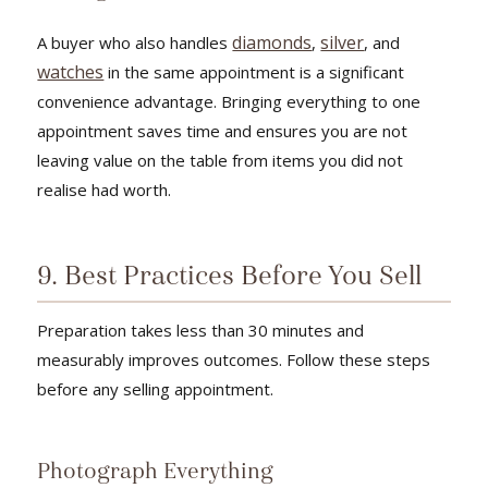
diamonds
silver
A buyer who also handles
,
, and
watches
in the same appointment is a significant
convenience advantage. Bringing everything to one
appointment saves time and ensures you are not
leaving value on the table from items you did not
realise had worth.
9. Best Practices Before You Sell
Preparation takes less than 30 minutes and
measurably improves outcomes. Follow these steps
before any selling appointment.
Photograph Everything