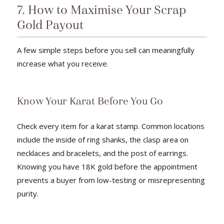
7. How to Maximise Your Scrap
Gold Payout
A few simple steps before you sell can meaningfully
increase what you receive.
Know Your Karat Before You Go
Check every item for a karat stamp. Common locations
include the inside of ring shanks, the clasp area on
necklaces and bracelets, and the post of earrings.
Knowing you have 18K gold before the appointment
prevents a buyer from low-testing or misrepresenting
purity.