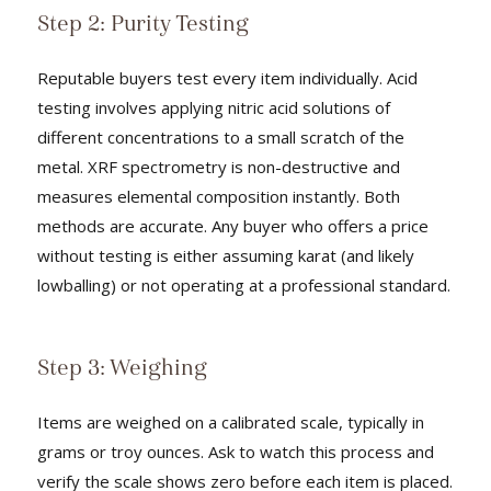
Step 2: Purity Testing
Reputable buyers test every item individually. Acid
testing involves applying nitric acid solutions of
different concentrations to a small scratch of the
metal. XRF spectrometry is non-destructive and
measures elemental composition instantly. Both
methods are accurate. Any buyer who offers a price
without testing is either assuming karat (and likely
lowballing) or not operating at a professional standard.
Step 3: Weighing
Items are weighed on a calibrated scale, typically in
grams or troy ounces. Ask to watch this process and
verify the scale shows zero before each item is placed.