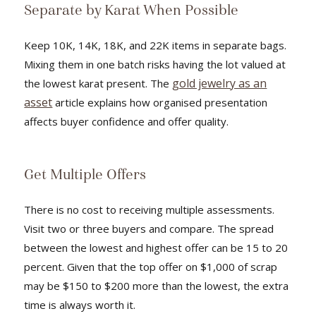
Separate by Karat When Possible
Keep 10K, 14K, 18K, and 22K items in separate bags.
Mixing them in one batch risks having the lot valued at
gold jewelry as an
the lowest karat present. The
asset
article explains how organised presentation
affects buyer confidence and offer quality.
Get Multiple Offers
There is no cost to receiving multiple assessments.
Visit two or three buyers and compare. The spread
between the lowest and highest offer can be 15 to 20
percent. Given that the top offer on $1,000 of scrap
may be $150 to $200 more than the lowest, the extra
time is always worth it.