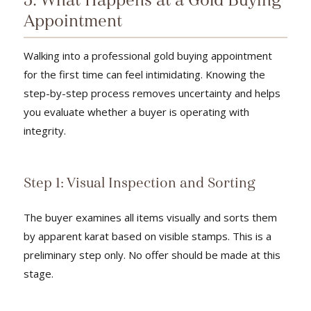
5. What Happens at a Gold Buying
Appointment
Walking into a professional gold buying appointment
for the first time can feel intimidating. Knowing the
step-by-step process removes uncertainty and helps
you evaluate whether a buyer is operating with
integrity.
Step 1: Visual Inspection and Sorting
The buyer examines all items visually and sorts them
by apparent karat based on visible stamps. This is a
preliminary step only. No offer should be made at this
stage.