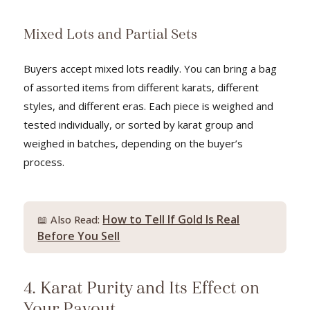
Mixed Lots and Partial Sets
Buyers accept mixed lots readily. You can bring a bag
of assorted items from different karats, different
styles, and different eras. Each piece is weighed and
tested individually, or sorted by karat group and
weighed in batches, depending on the buyer’s
process.
How to Tell If Gold Is Real
📖 Also Read:
Before You Sell
4. Karat Purity and Its Effect on
Your Payout